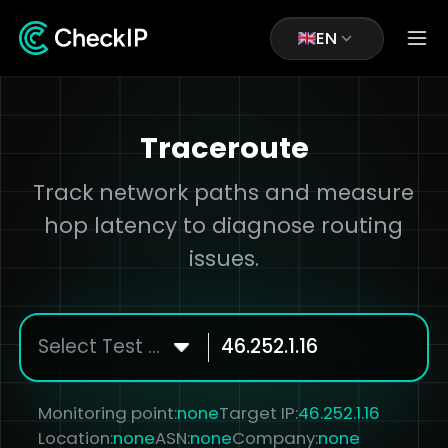
EN
Traceroute
Track network paths and measure
hop latency to diagnose routing
issues.
Select Test Node
Monitoring point:
none
Target IP:
46.252.1.16
Location:
none
ASN:
none
Company:
none