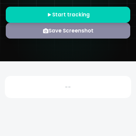
Start tracking
Save Screenshot
--