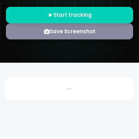
Start tracking
Save Screenshot
--