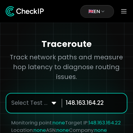
EN
Traceroute
Track network paths and measure
hop latency to diagnose routing
issues.
Select Test Node
Monitoring point:
none
Target IP:
148.163.164.22
Location:
none
ASN:
none
Company:
none