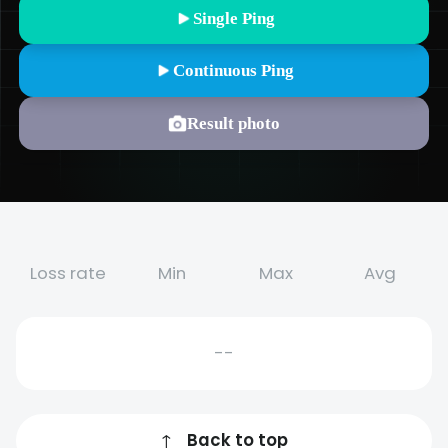
Single Ping
Continuous Ping
Result photo
Loss rate
Min
Max
Avg
--
↑
Back to top