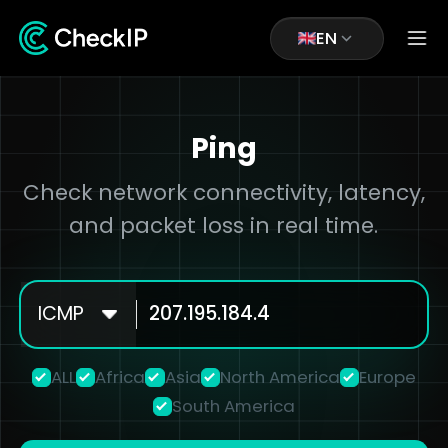
EN
Ping
Check network connectivity, latency,
and packet loss in real time.
ICMP
ALL
Africa
Asia
North America
Europe
South America