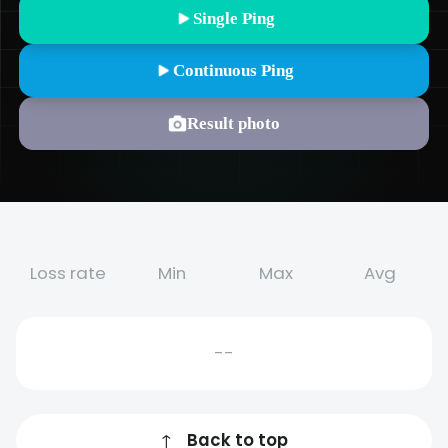
Single Ping
Continuous Ping
Result photo
Loss rate
Min
Max
Avg
--
↑
Back to top