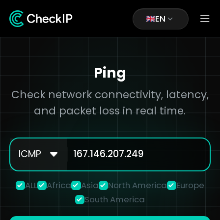
EN
Ping
Check network connectivity, latency,
and packet loss in real time.
ICMP
ALL
Africa
Asia
North America
Europe
South America