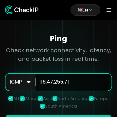
EN
Ping
Check network connectivity, latency,
and packet loss in real time.
ICMP
ALL
Africa
Asia
North America
Europe
South America