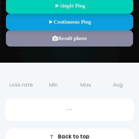
Single Ping
Continuous Ping
Result photo
Loss rate
Min
Max
Avg
--
↑
Back to top