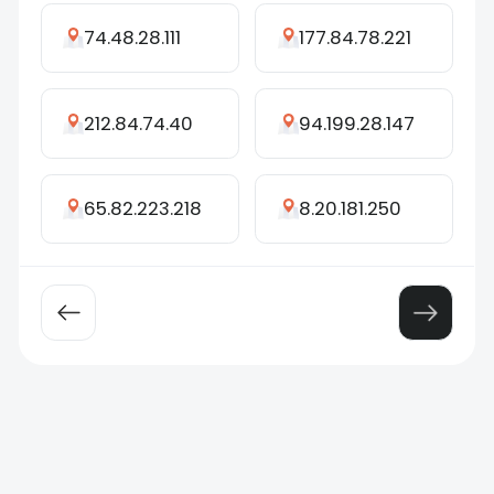
74.48.28.111
177.84.78.221
212.84.74.40
94.199.28.147
65.82.223.218
8.20.181.250