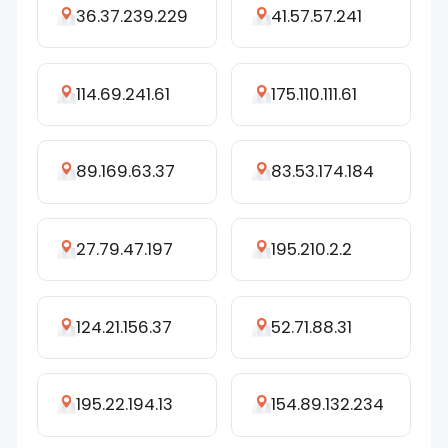
36.37.239.229
41.57.57.241
114.69.241.61
175.110.111.61
89.169.63.37
83.53.174.184
27.79.47.197
195.210.2.2
124.21.156.37
52.71.88.31
195.22.194.13
154.89.132.234