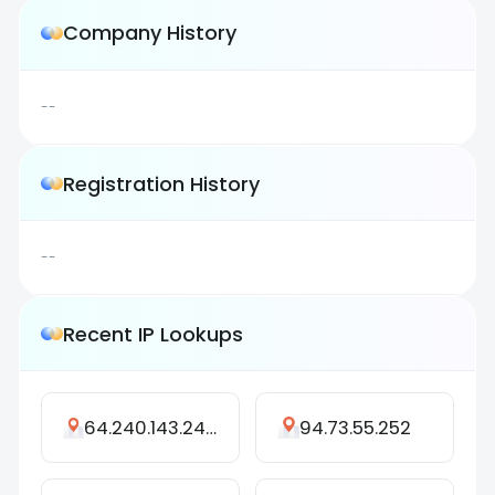
Company History
--
Registration History
--
Recent IP Lookups
64.240.143.249
94.73.55.252