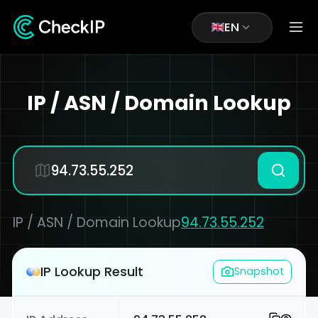
EN
IP / ASN / Domain Lookup
IP / ASN / Domain Lookup
94.73.55.252
IP Lookup Result
Snapshot