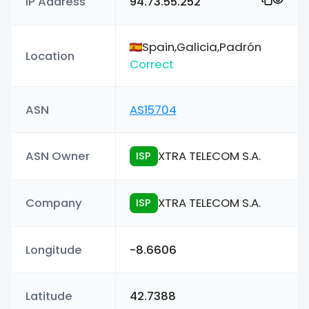
IP Address
94.73.55.252
Spain,Galicia,Padrón
Location
Correct
ASN
AS15704
ASN Owner
XTRA TELECOM S.A.
ISP
Company
XTRA TELECOM S.A.
ISP
Longitude
-8.6606
Latitude
42.7388