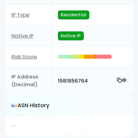
IP Type
Residential
Native IP
Native IP
Risk Score
IP Address
1581856764
(Decimal)
ASN History
--