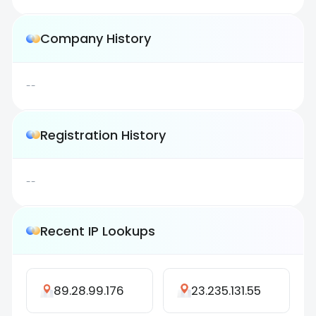
Company History
--
Registration History
--
Recent IP Lookups
89.28.99.176
23.235.131.55