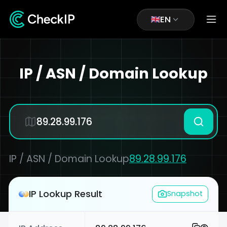
EN
IP / ASN / Domain Lookup
IP / ASN / Domain Lookup
89.28.99.176
IP Lookup Result
Snapshot