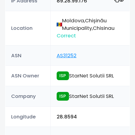
IP Address
89.28.99.176
Moldova,Chișinău
Location
Municipality,Chisinau
Correct
ASN
AS31252
ASN Owner
StarNet Solutii SRL
ISP
Company
StarNet Solutii SRL
ISP
Longitude
28.8594