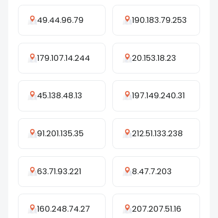
49.44.96.79
190.183.79.253
179.107.14.244
20.153.18.23
45.138.48.13
197.149.240.31
91.201.135.35
212.51.133.238
63.71.93.221
8.47.7.203
160.248.74.27
207.207.51.16