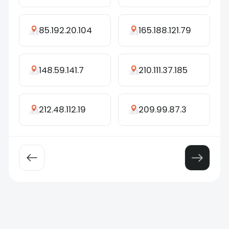
85.192.20.104
165.188.121.79
148.59.141.7
210.111.37.185
212.48.112.19
209.99.87.3