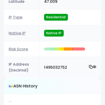
Latitude
47.009
IP Type
Residential
Native IP
Native IP
Risk Score
IP Address
1495032752
(Decimal)
ASN History
--