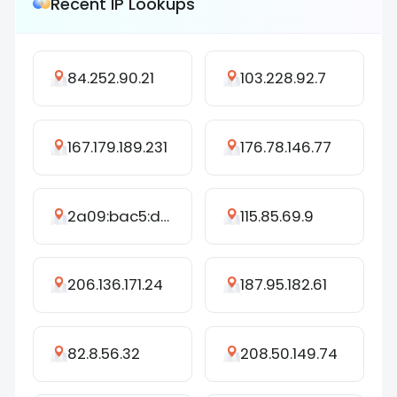
Recent IP Lookups
84.252.90.21
103.228.92.7
167.179.189.231
176.78.146.77
2a09:bac5:d45f:263c::3cf:1d
115.85.69.9
206.136.171.24
187.95.182.61
82.8.56.32
208.50.149.74