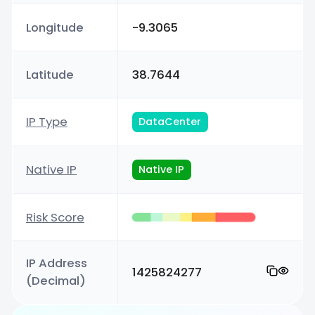
Longitude
-9.3065
Latitude
38.7644
IP Type
DataCenter
Native IP
Native IP
Risk Score
IP Address
1425824277
(Decimal)