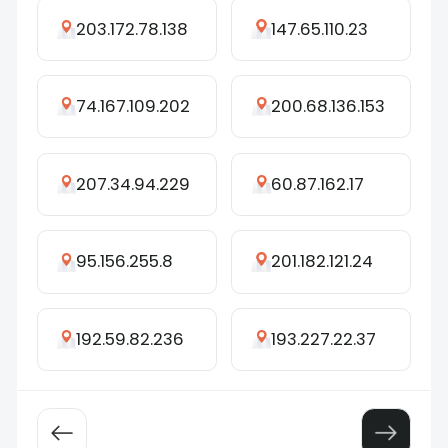
203.172.78.138
147.65.110.23
74.167.109.202
200.68.136.153
207.34.94.229
60.87.162.17
95.156.255.8
201.182.121.24
192.59.82.236
193.227.22.37