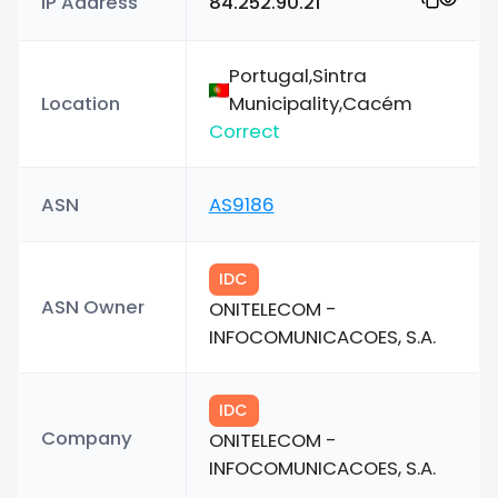
IP Address
84.252.90.21
Portugal,Sintra
Location
Municipality,Cacém
Correct
ASN
AS9186
IDC
ASN Owner
ONITELECOM -
INFOCOMUNICACOES, S.A.
IDC
Company
ONITELECOM -
INFOCOMUNICACOES, S.A.