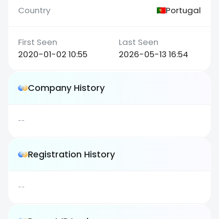
Portugal
2020-01-02 10:55
2026-05-13 16:54
Company History
--
Registration History
--