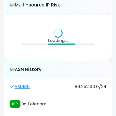
Multi-source IP Risk
Loading...
ASN History
AS9186
84.252.90.0/24
OniTelecom
ISP