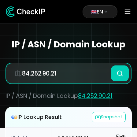
EN
IP / ASN / Domain Lookup
IP / ASN / Domain Lookup
84.252.90.21
IP Lookup Result
Snapshot