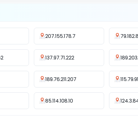
207.155.178.7
79.182.
52
137.97.71.222
189.203
189.76.211.207
115.79.91
85.114.108.10
124.3.8