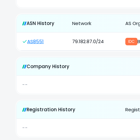
ASN History
Network
AS Or
AS8551
79.182.87.0/24
B
IDC
Company History
--
Registration History
Regist
--