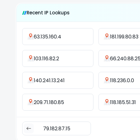
Recent IP Lookups
63.135.160.4
181.199.80.83
103.116.82.2
66.240.88.2
140.241.13.241
118.236.0.0
209.71.180.85
118.185.51.31
79.182.87.15