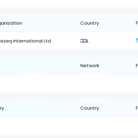
ganization
Country
ezeq International Ltd.
IL
Network
ry
Country