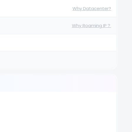
Why Datacenter?
Why Roaming IP？