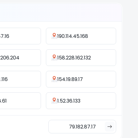
87.16
190.114.45.168
.206.204
158.228.162.132
.116
154.19.89.17
4.61
1.52.36.133
79.182.87.17