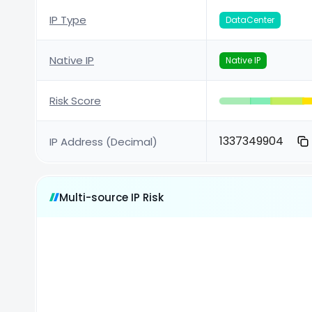
IP Type
DataCenter
Native IP
Native IP
Risk Score
1337349904
IP Address (Decimal)
Multi-source IP Risk