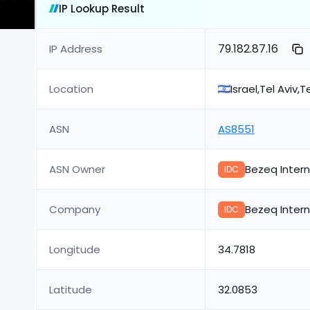
IP Lookup Result
79.182.87.16
IP Address
Location
Israel,Tel Aviv,T
ASN
AS8551
ASN Owner
Bezeq Intern
IDC
Company
Bezeq Intern
IDC
Longitude
34.7818
Latitude
32.0853