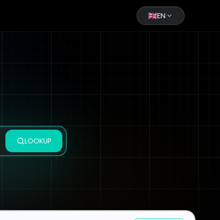
EN
LOOKUP