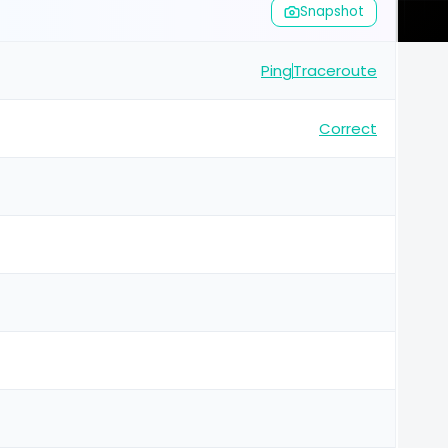
Snapshot
Ping
Traceroute
Correct