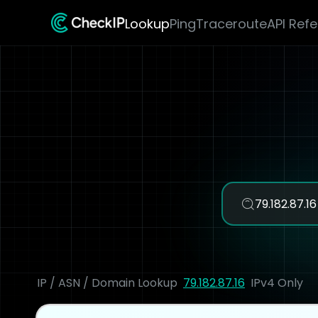
Lookup
Ping
Traceroute
API Ref
IP / ASN / Domain Lookup
79.182.87.16
IPv4 Only