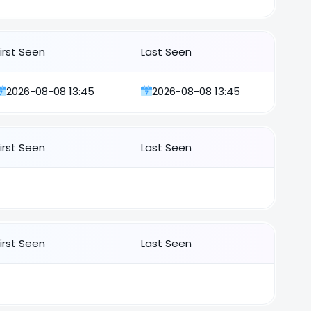
First Seen
Last Seen
2026-08-08 13:45
2026-08-08 13:45
First Seen
Last Seen
First Seen
Last Seen