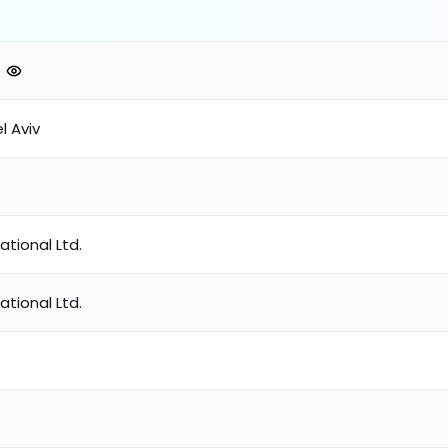
el Aviv
ational Ltd.
ational Ltd.