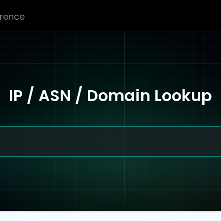
erence
IP / ASN / Domain Lookup