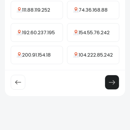
111.88.119.252
74.36.168.88
192.60.237.195
154.55.76.242
200.91.154.18
104.222.85.242