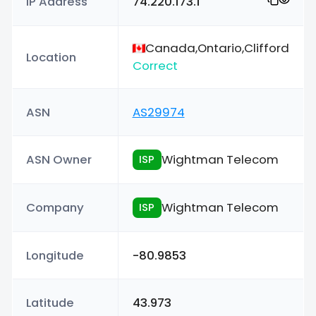
IP Address
74.220.173.1
Canada,Ontario,Clifford
Location
Correct
ASN
AS29974
ASN Owner
Wightman Telecom
ISP
Company
Wightman Telecom
ISP
Longitude
-80.9853
Latitude
43.973