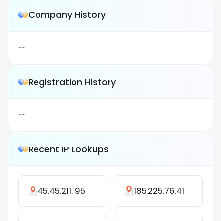
Company History
--
Registration History
--
Recent IP Lookups
45.45.211.195
185.225.76.41