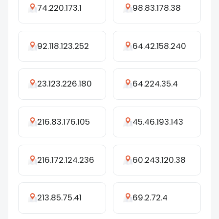
74.220.173.1
98.83.178.38
92.118.123.252
64.42.158.240
23.123.226.180
64.224.35.4
216.83.176.105
45.46.193.143
216.172.124.236
60.243.120.38
213.85.75.41
69.2.72.4