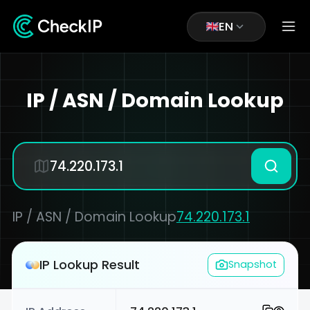
EN
IP / ASN / Domain Lookup
IP / ASN / Domain Lookup
74.220.173.1
IP Lookup Result
Snapshot