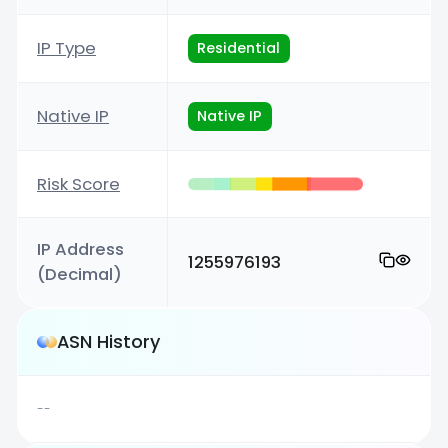
IP Type
Residential
Native IP
Native IP
Risk Score
IP Address
1255976193
(Decimal)
ASN History
--