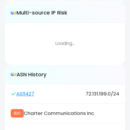
Multi-source IP Risk
Loading...
ASN History
AS11427
72.131.199.0/24
Charter Communications Inc
IDC