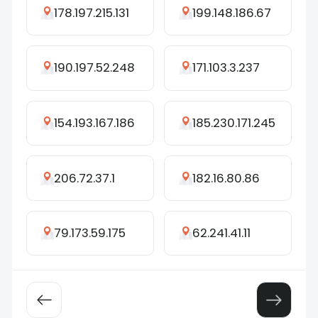
178.197.215.131
199.148.186.67
190.197.52.248
171.103.3.237
154.193.167.186
185.230.171.245
206.72.37.1
182.16.80.86
79.173.59.175
62.241.41.11