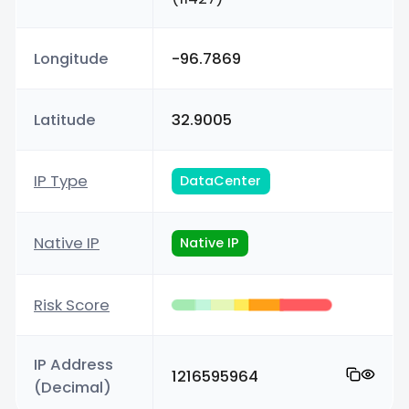
Longitude
-96.7869
Latitude
32.9005
IP Type
DataCenter
Native IP
Native IP
Risk Score
IP Address
1216595964
(Decimal)