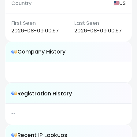
US
2026-08-09 00:57
2026-08-09 00:57
Company History
--
Registration History
--
Recent IP Lookups