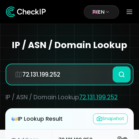
EN
IP / ASN / Domain Lookup
IP / ASN / Domain Lookup
72.131.199.252
IP Lookup Result
Snapshot