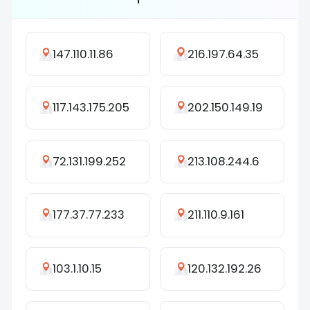
147.110.11.86
216.197.64.35
117.143.175.205
202.150.149.19
72.131.199.252
213.108.244.6
177.37.77.233
211.110.9.161
103.1.10.15
120.132.192.26