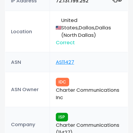
IP Address
72.131.199.252
United
States,Dallas,Dallas
Location
(North Dallas)
Correct
ASN
AS11427
IDC
ASN Owner
Charter Communications
Inc
ISP
Company
Charter Communications
(11427)