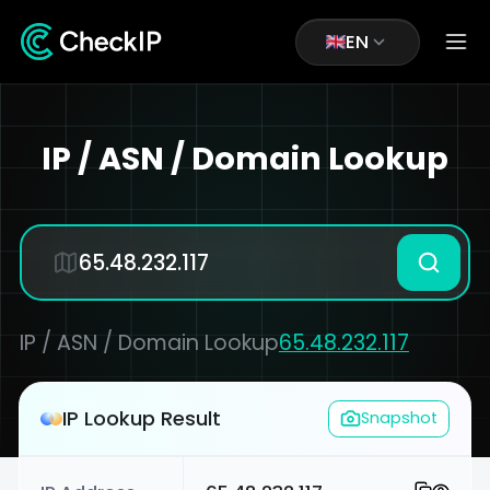
EN
IP / ASN / Domain Lookup
IP / ASN / Domain Lookup
65.48.232.117
IP Lookup Result
Snapshot