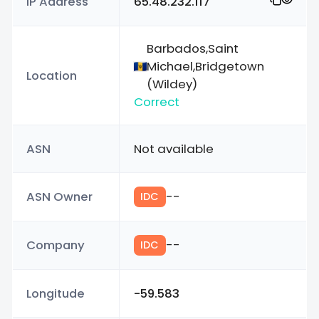
IP Address
65.48.232.117
Barbados,Saint
Michael,Bridgetown
Location
(Wildey)
Correct
ASN
Not available
ASN Owner
--
IDC
Company
--
IDC
Longitude
-59.583