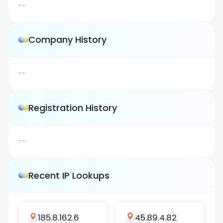
--
Company History
--
Registration History
--
Recent IP Lookups
185.8.162.6
45.89.4.82