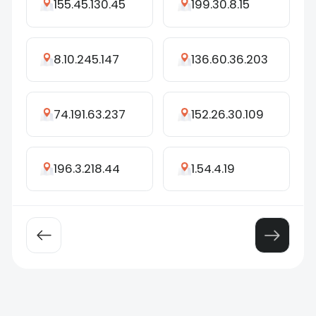
155.45.130.45
199.30.8.15
8.10.245.147
136.60.36.203
74.191.63.237
152.26.30.109
196.3.218.44
1.54.4.19