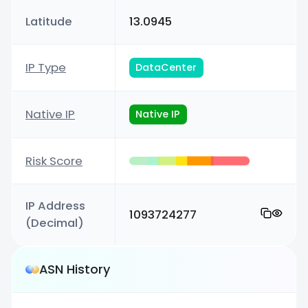
Latitude
13.0945
IP Type
DataCenter
Native IP
Native IP
Risk Score
IP Address
1093724277
(Decimal)
ASN History