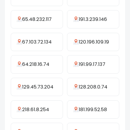
65.48.232.117
191.3.239.146
67.103.72.134
120.196.109.19
64.218.16.74
191.99.17.137
129.45.73.204
128.208.0.74
218.61.8.254
181.199.52.58