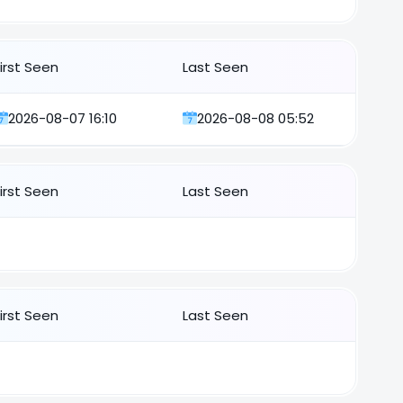
First Seen
Last Seen
2026-08-07 16:10
2026-08-08 05:52
First Seen
Last Seen
First Seen
Last Seen