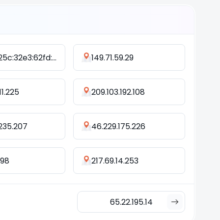
2408:825c:32e3:62fd:d0bc:dca4:ae08:54b6
149.71.59.29
11.225
209.103.192.108
.235.207
46.229.175.226
.98
217.69.14.253
65.22.195.14