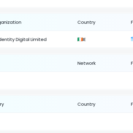
ganization
Country
dentity Digital Limited
IE
Network
ry
Country