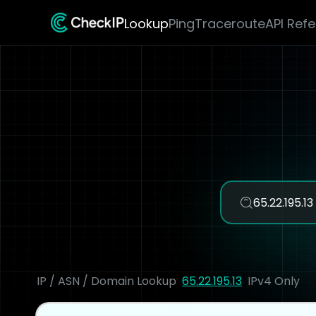
Lookup
Ping
Traceroute
API Ref
IP / ASN / Domain Lookup
65.22.195.13
IPv4 Only