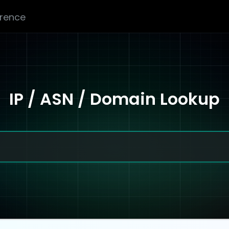
erence
IP / ASN / Domain Lookup