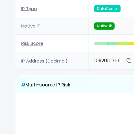
IP Type
DataCenter
Native IP
Native IP
Risk Score
1092010765
IP Address (Decimal)
Multi-source IP Risk