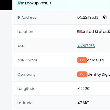
IP Lookup Result
65.22.195.13
IP Address
Location
United States,K
ASN
AS207266
ASN Owner
Afilias Ltd
IDC
Company
Identity Digi
IDC
Longitude
-122.201
Latitude
47.6181