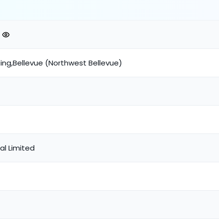
ing,Bellevue (Northwest Bellevue)
tal Limited