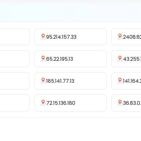
95.214.157.33
65.22.195.13
43.255.
185.141.77.13
141.164
72.15.136.180
36.83.0