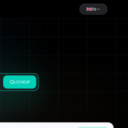
EN
LOOKUP