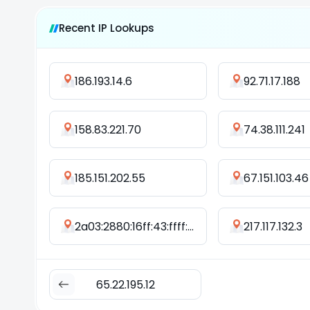
Recent IP Lookups
186.193.14.6
92.71.17.188
158.83.221.70
74.38.111.241
185.151.202.55
67.151.103.46
2a03:2880:16ff:43:ffff:ffff:ffff:fff8
217.117.132.3
65.22.195.12