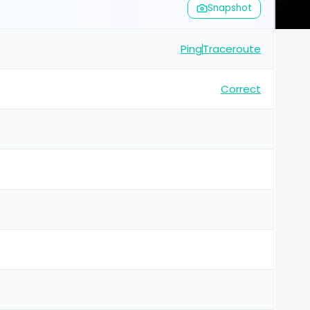
Snapshot
Ping
Traceroute
Correct