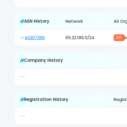
ASN History
Network
AS Or
AS207266
65.22.195.0/24
I
IDC
Company History
--
Registration History
Regist
--