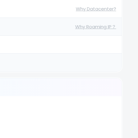
Why Datacenter?
Why Roaming IP？