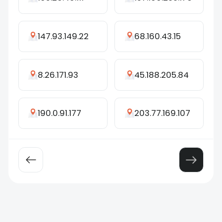
147.93.149.22
68.160.43.15
8.26.171.93
45.188.205.84
190.0.91.177
203.77.169.107