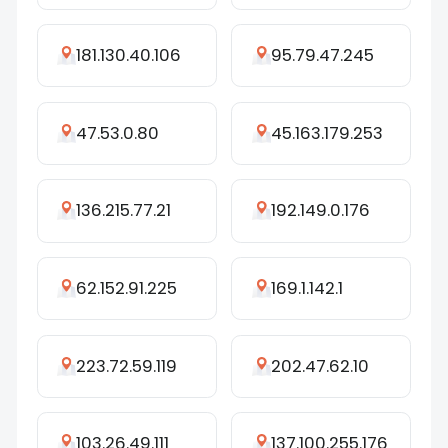
181.130.40.106
95.79.47.245
47.53.0.80
45.163.179.253
136.215.77.21
192.149.0.176
62.152.91.225
169.1.142.1
223.72.59.119
202.47.62.10
103.26.49.111
137.100.255.176