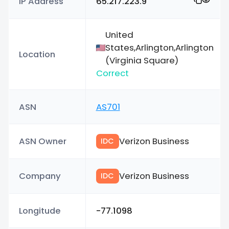
IP Address
65.217.223.9
United
States,Arlington,Arlington
Location
(Virginia Square)
Correct
ASN
AS701
ASN Owner
Verizon Business
IDC
Company
Verizon Business
IDC
Longitude
-77.1098