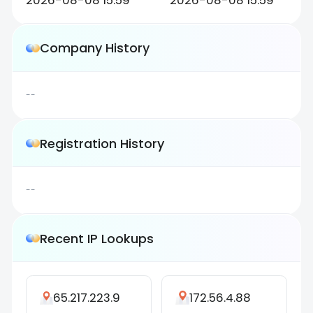
2026-08-08 15:59
2026-08-08 15:59
Company History
--
Registration History
--
Recent IP Lookups
65.217.223.9
172.56.4.88