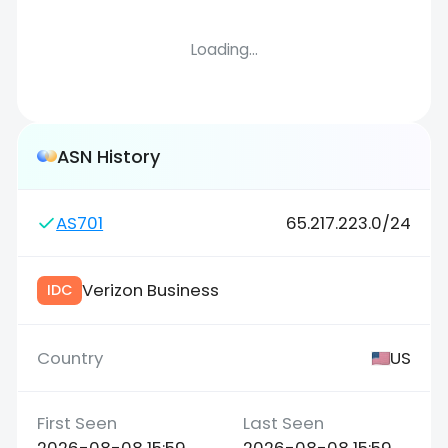
Loading...
ASN History
AS701
65.217.223.0/24
Verizon Business
IDC
US