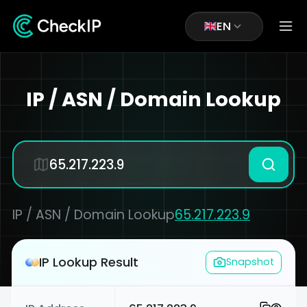
EN
IP / ASN / Domain Lookup
IP / ASN / Domain Lookup
65.217.223.9
IP Lookup Result
Snapshot