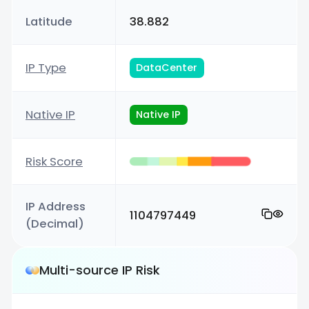
Latitude
38.882
IP Type
DataCenter
Native IP
Native IP
Risk Score
IP Address
1104797449
(Decimal)
Multi-source IP Risk