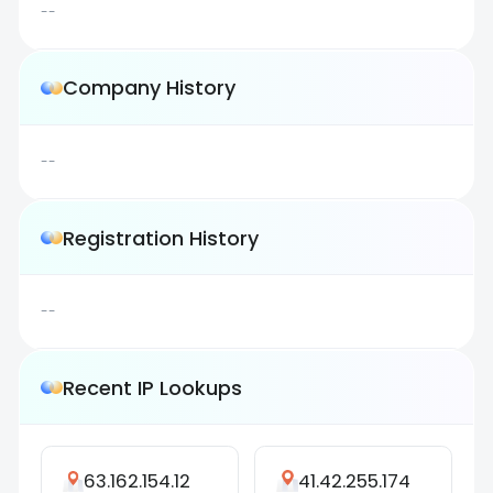
--
Company History
--
Registration History
--
Recent IP Lookups
63.162.154.12
41.42.255.174