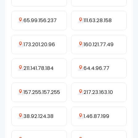
65.99.156.237
111.63.28.158
173.201.20.96
160.121.77.49
211.141.78.184
64.4.96.77
157.255.157.255
217.23.163.10
38.92.124.38
1.46.87.199