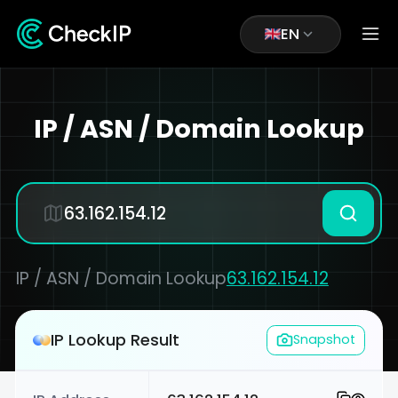
EN
IP / ASN / Domain Lookup
IP / ASN / Domain Lookup
63.162.154.12
IP Lookup Result
Snapshot