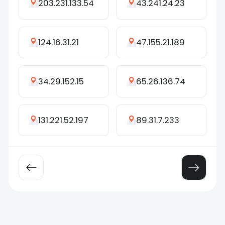
203.231.133.54
43.241.24.23
124.16.31.21
47.155.21.189
34.29.152.15
65.26.136.74
131.221.52.197
89.31.7.233