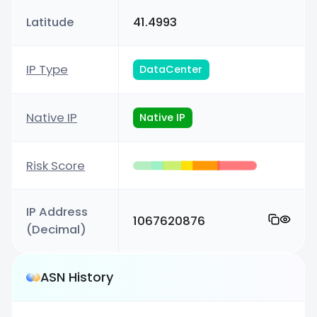
Latitude
41.4993
IP Type
DataCenter
Native IP
Native IP
Risk Score
IP Address
1067620876
(Decimal)
ASN History