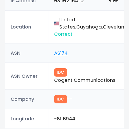
IP Address
63.162.154.12
United
Location
States,Cuyahoga,Cleveland
Correct
ASN
AS174
IDC
ASN Owner
Cogent Communications
Company
--
IDC
Longitude
-81.6944