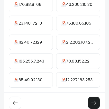
176.88.91.69
46.205.210.30
23.140.172.18
76.180.65.105
112.40.72.129
212.202.187.252
185.255.7.243
78.88.152.22
65.49.92.130
12.227.183.253