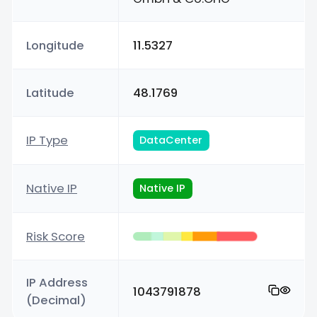
Longitude
11.5327
Latitude
48.1769
IP Type
DataCenter
Native IP
Native IP
Risk Score
IP Address
1043791878
(Decimal)