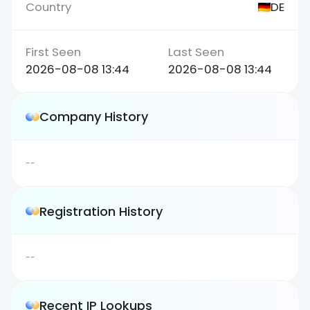
DE
2026-08-08 13:44
2026-08-08 13:44
Company History
--
Registration History
--
Recent IP Lookups