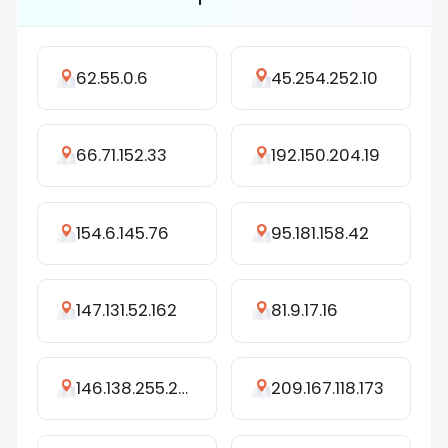
62.55.0.6
45.254.252.10
66.71.152.33
192.150.204.19
154.6.145.76
95.181.158.42
147.131.52.162
81.9.17.16
146.138.255.208
209.167.118.173