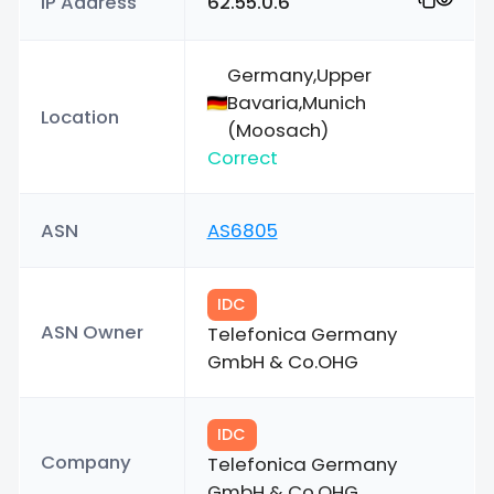
IP Address
62.55.0.6
Germany,Upper
Bavaria,Munich
Location
(Moosach)
Correct
ASN
AS6805
IDC
ASN Owner
Telefonica Germany
GmbH & Co.OHG
IDC
Company
Telefonica Germany
GmbH & Co.OHG