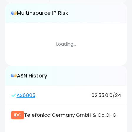
Multi-source IP Risk
Loading...
ASN History
AS6805
62.55.0.0/24
Telefonica Germany GmbH & Co.OHG
IDC