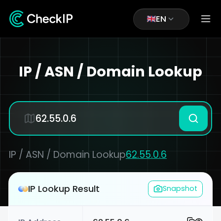
EN
IP / ASN / Domain Lookup
IP / ASN / Domain Lookup
62.55.0.6
IP Lookup Result
Snapshot