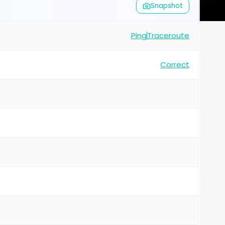
Snapshot
Ping
Traceroute
Correct