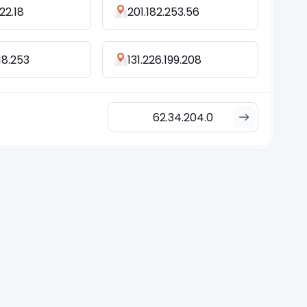
22.18
201.182.253.56
18.253
131.226.199.208
62.34.204.0