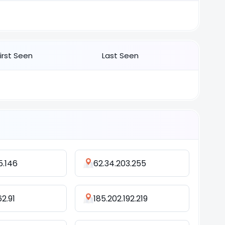
First Seen
Last Seen
5.146
62.34.203.255
62.91
185.202.192.219