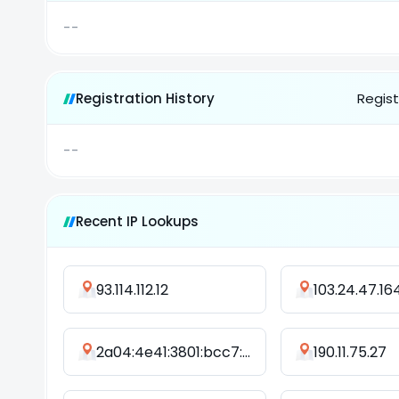
--
Registration History
Regist
--
Recent IP Lookups
93.114.112.12
103.24.47.16
2a04:4e41:3801:bcc7::cc0a:5cc7
190.11.75.27