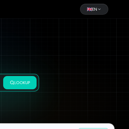
EN
LOOKUP