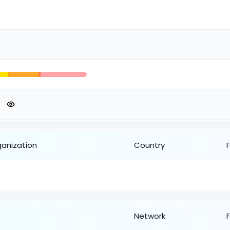
ganization
Country
Network