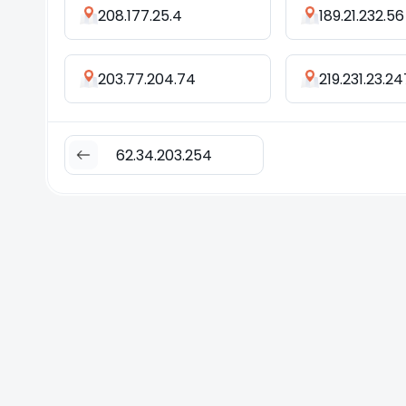
208.177.25.4
189.21.232.56
203.77.204.74
219.231.23.24
62.34.203.254