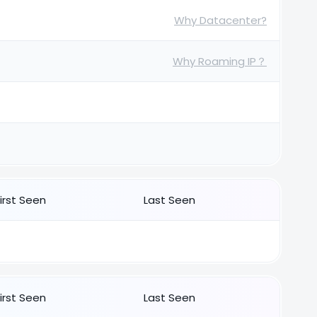
Why Datacenter?
Why Roaming IP？
First Seen
Last Seen
First Seen
Last Seen