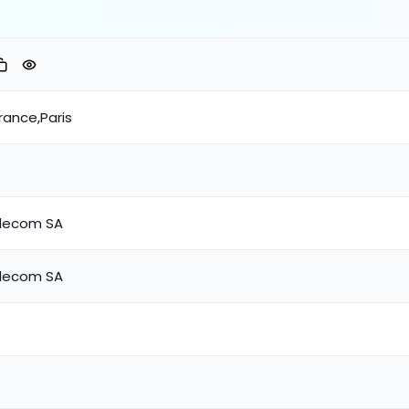
rance,Paris
lecom SA
lecom SA