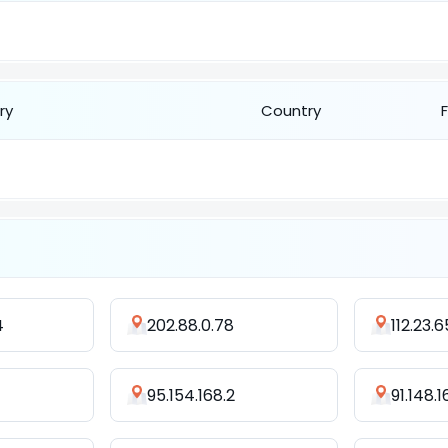
ry
Country
4
202.88.0.78
112.23.6
95.154.168.2
91.148.1