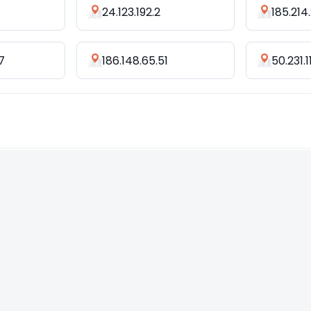
24.123.192.2
185.214.
7
186.148.65.51
50.231.1