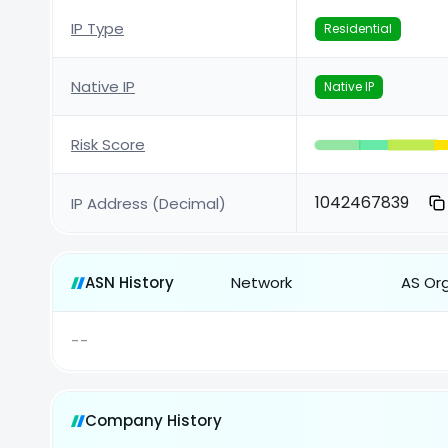
IP Type
Residential
Native IP
Native IP
Risk Score
1042467839
IP Address (Decimal)
ASN History
Network
AS Or
--
Company History