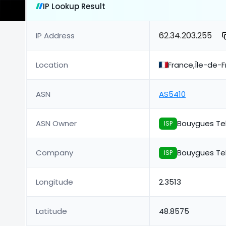
IP Lookup Result
62.34.203.255
IP Address
Location
France,Île-de-F
ASN
AS5410
ASN Owner
Bouygues Te
ISP
Company
Bouygues Te
ISP
Longitude
2.3513
Latitude
48.8575