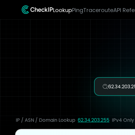
Lookup
Ping
Traceroute
API Ref
IP / ASN / Domain Lookup
62.34.203.255
IPv4 Only