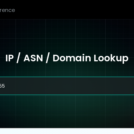
erence
IP / ASN / Domain Lookup