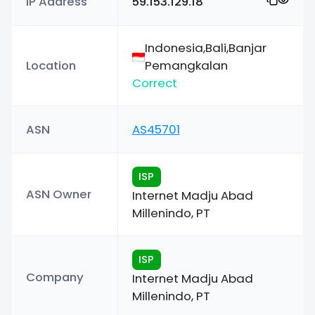
IP Address
59.153.129.18
Indonesia,Bali,Banjar
Location
Pemangkalan
Correct
ASN
AS45701
ISP
ASN Owner
Internet Madju Abad
Millenindo, PT
ISP
Company
Internet Madju Abad
Millenindo, PT