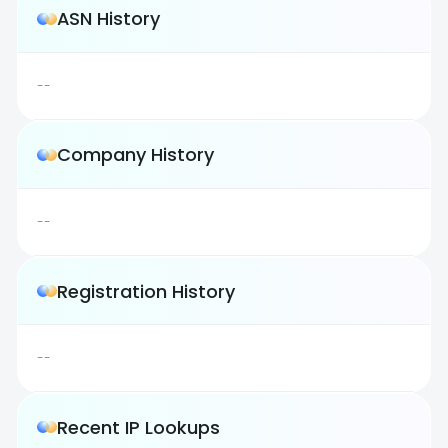
ASN History
--
Company History
--
Registration History
--
Recent IP Lookups