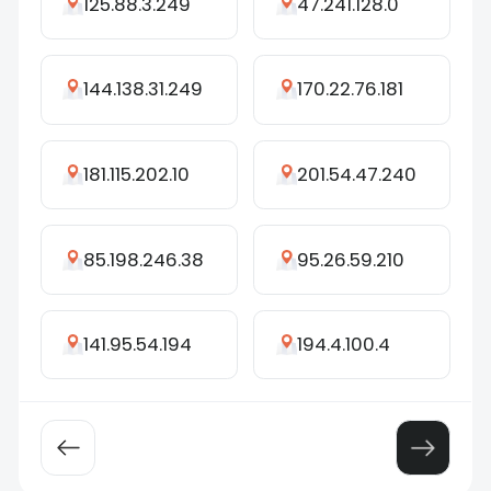
125.88.3.249
47.241.128.0
144.138.31.249
170.22.76.181
181.115.202.10
201.54.47.240
85.198.246.38
95.26.59.210
141.95.54.194
194.4.100.4