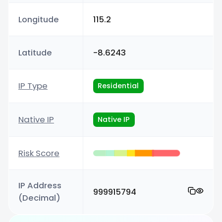
Longitude
115.2
Latitude
-8.6243
IP Type
Residential
Native IP
Native IP
Risk Score
IP Address
999915794
(Decimal)