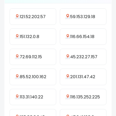
121.52.202.57
59.153.129.18
151.132.0.8
116.66.154.18
72.69.112.15
45.232.27.157
85.52.100.162
201.131.47.42
113.31.140.22
116.135.252.225