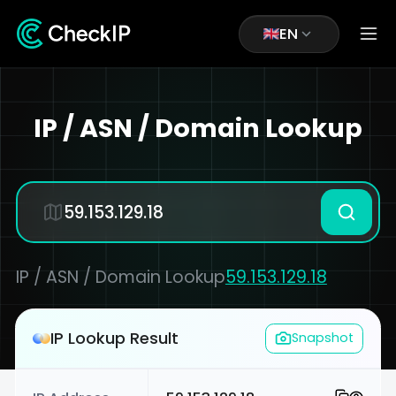
EN
IP / ASN / Domain Lookup
IP / ASN / Domain Lookup
59.153.129.18
IP Lookup Result
Snapshot