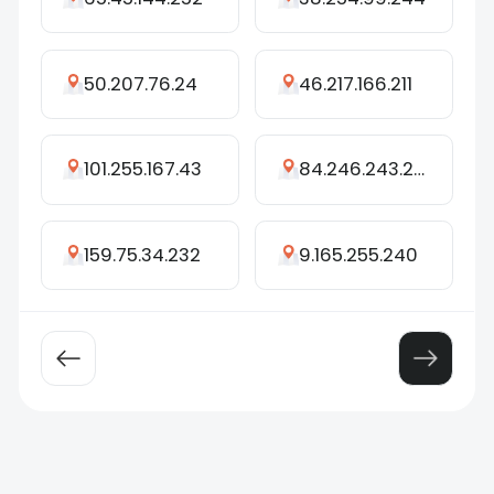
50.207.76.24
46.217.166.211
101.255.167.43
84.246.243.225
159.75.34.232
9.165.255.240