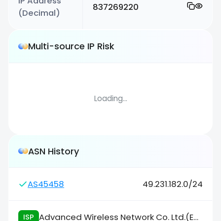
IP Address
837269220
(Decimal)
Multi-source IP Risk
Loading...
ASN History
AS45458
49.231.182.0/24
Advanced Wireless Network Co. Ltd.(Enterprise/NIX)
ISP