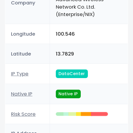
Company
Network Co. Ltd.
(Enterprise/NIX)
Longitude
100.546
Latitude
13.7829
IP Type
DataCenter
Native IP
Native IP
Risk Score