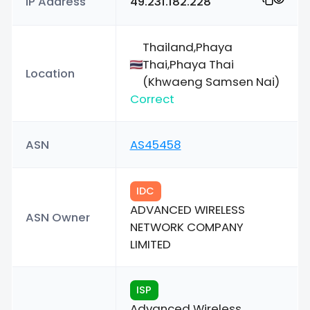
IP Address
49.231.182.228
Thailand,Phaya
Thai,Phaya Thai
Location
(Khwaeng Samsen Nai)
Correct
ASN
AS45458
IDC
ADVANCED WIRELESS
ASN Owner
NETWORK COMPANY
LIMITED
ISP
Advanced Wireless