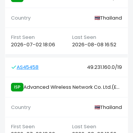
Thailand
2026-07-02 18:06
2026-08-08 16:52
AS45458
49.231.160.0/19
Advanced Wireless Network Co. Ltd.(Enterprise/NIX)
ISP
Thailand