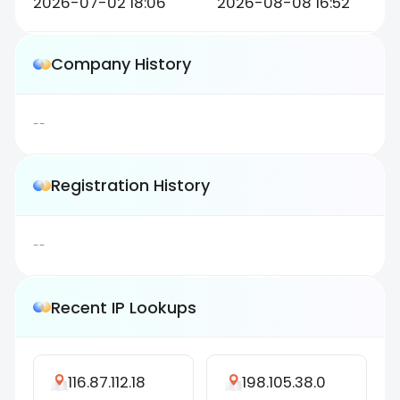
2026-07-02 18:06
2026-08-08 16:52
Company History
--
Registration History
--
Recent IP Lookups
116.87.112.18
198.105.38.0