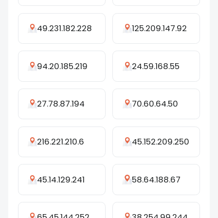
49.231.182.228
125.209.147.92
94.20.185.219
24.59.168.55
27.78.87.194
70.60.64.50
216.221.210.6
45.152.209.250
45.14.129.241
58.64.188.67
65.45.144.252
38.254.99.244