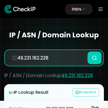
EN
IP / ASN / Domain Lookup
IP / ASN / Domain Lookup
49.231.182.228
IP Lookup Result
Snapshot