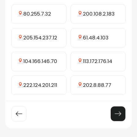
80.255.7.32
200.108.2.183
205.154.237.12
61.48.4.103
104.166.146.70
113.172.176.14
222.124.201.211
202.8.88.77