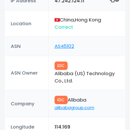
IP Address
47.242.124.11
China,Hong Kong
Location
Correct
ASN
AS45102
IDC
ASN Owner
Alibaba (US) Technology
Co., Ltd.
Alibaba
IDC
Company
alibabagroup.com
Longitude
114.169