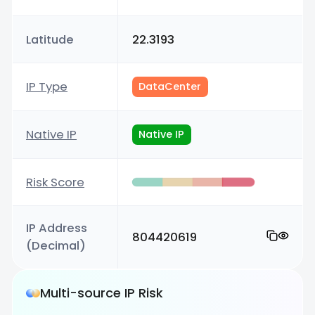
Latitude
22.3193
IP Type
DataCenter
Native IP
Native IP
Risk Score
IP Address
804420619
(Decimal)
Multi-source IP Risk