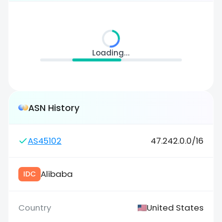
Loading...
ASN History
AS45102
47.242.0.0/16
Alibaba
IDC
United States