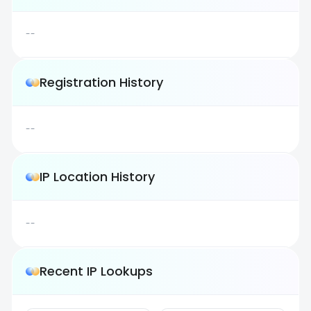
--
Registration History
--
IP Location History
--
Recent IP Lookups