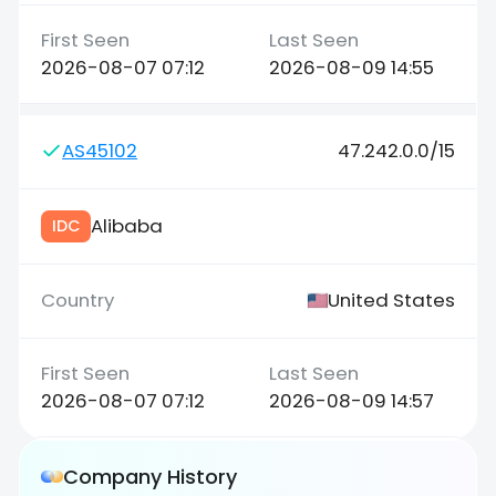
2026-08-07 07:12
2026-08-09 14:55
AS45102
47.242.0.0/15
Alibaba
IDC
United States
2026-08-07 07:12
2026-08-09 14:57
Company History