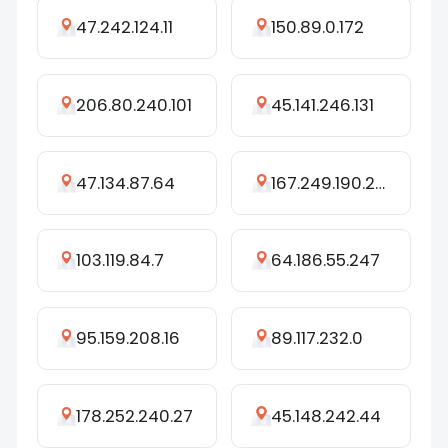
47.242.124.11
150.89.0.172
206.80.240.101
45.141.246.131
47.134.87.64
167.249.190.246
103.119.84.7
64.186.55.247
95.159.208.16
89.117.232.0
178.252.240.27
45.148.242.44