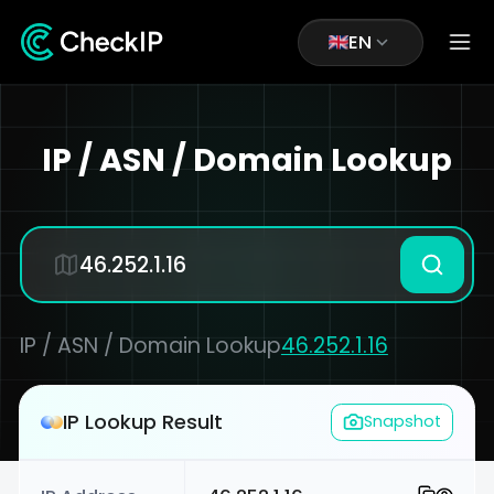
EN
IP / ASN / Domain Lookup
IP / ASN / Domain Lookup
46.252.1.16
IP Lookup Result
Snapshot