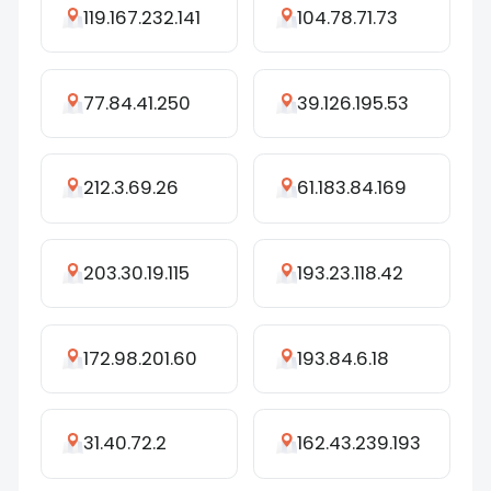
119.167.232.141
104.78.71.73
77.84.41.250
39.126.195.53
212.3.69.26
61.183.84.169
203.30.19.115
193.23.118.42
172.98.201.60
193.84.6.18
31.40.72.2
162.43.239.193