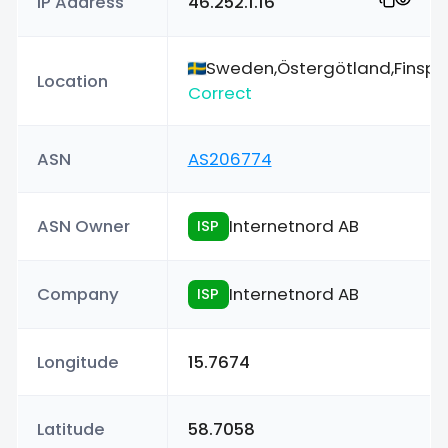
IP Address
46.252.1.16
Sweden,Östergötland,Finsp
Location
Correct
ASN
AS206774
ASN Owner
Internetnord AB
ISP
Company
Internetnord AB
ISP
Longitude
15.7674
Latitude
58.7058