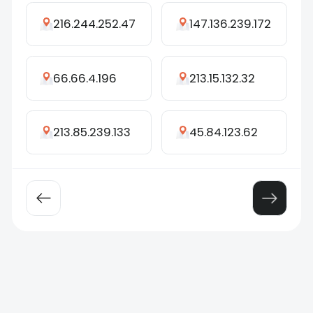
216.244.252.47
147.136.239.172
66.66.4.196
213.15.132.32
213.85.239.133
45.84.123.62