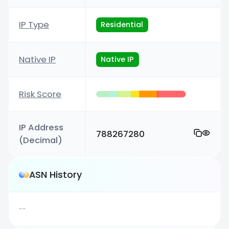
IP Type
Residential
Native IP
Native IP
Risk Score
IP Address
788267280
(Decimal)
ASN History
--