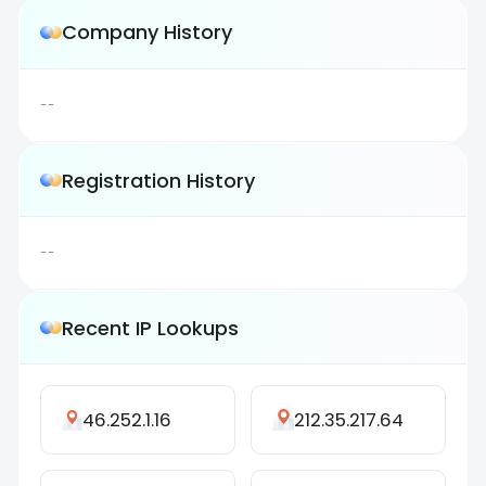
Company History
--
Registration History
--
Recent IP Lookups
46.252.1.16
212.35.217.64