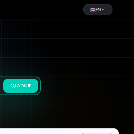
EN
LOOKUP