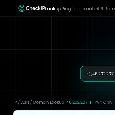
Lookup
Ping
Traceroute
API Ref
IP / ASN / Domain Lookup
46.202.207.4
IPv4 Only