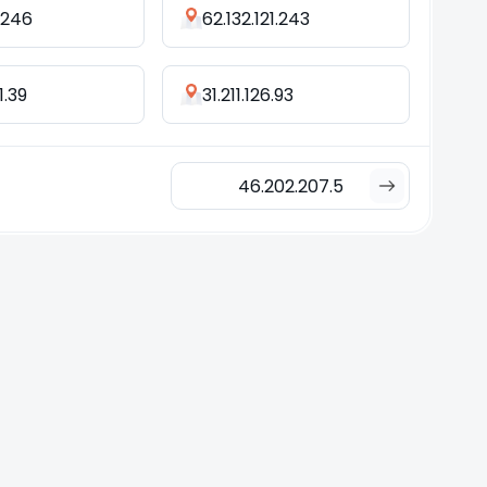
2.246
62.132.121.243
1.39
31.211.126.93
46.202.207.5