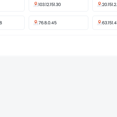
103.12.151.30
20.151.
18
76.8.0.45
63.151.4