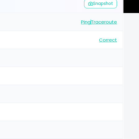
Snapshot
Ping
Traceroute
Correct