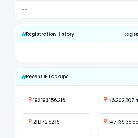
--
Registration History
Regist
--
Recent IP Lookups
192.193.156.216
46.202.207.
211.172.52.16
147.136.35.6