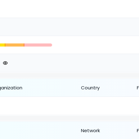
ganization
Country
Network