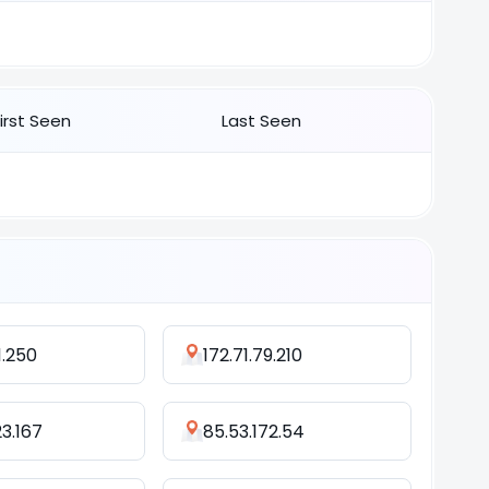
First Seen
Last Seen
1.250
172.71.79.210
23.167
85.53.172.54