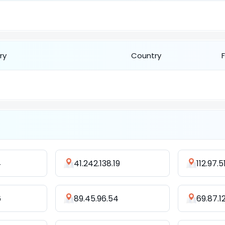
ry
Country
4
41.242.138.19
112.97.5
6
89.45.96.54
69.87.1