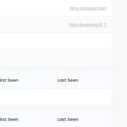
Why Datacenter?
Why Roaming IP？
First Seen
Last Seen
First Seen
Last Seen