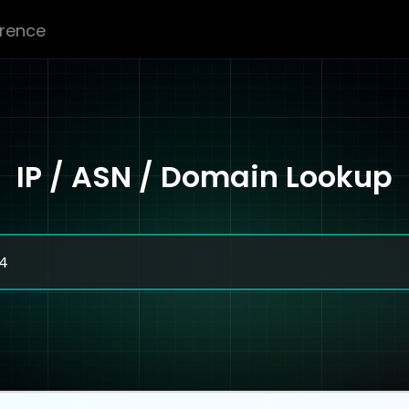
erence
IP / ASN / Domain Lookup