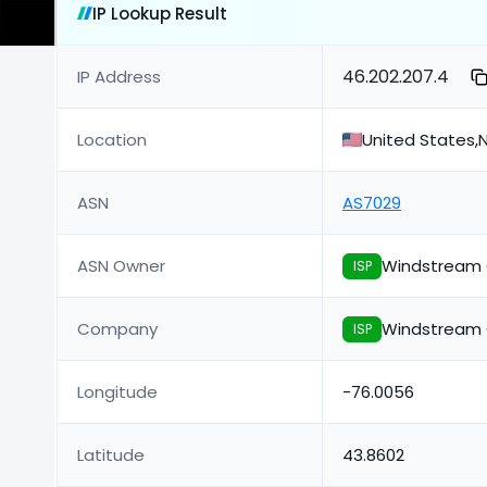
IP Lookup Result
46.202.207.4
IP Address
Location
United States,
ASN
AS7029
ASN Owner
Windstream 
ISP
Company
Windstream 
ISP
Longitude
-76.0056
Latitude
43.8602