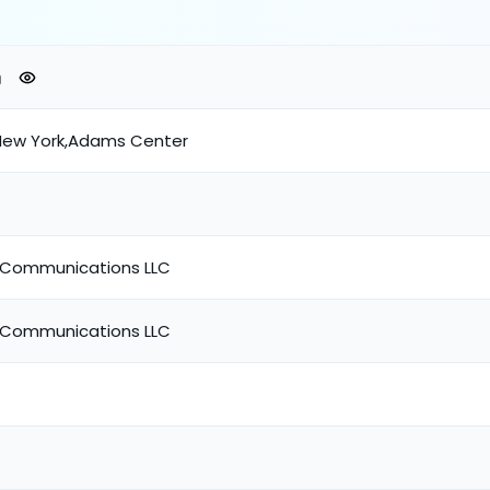
New York,Adams Center
Communications LLC
Communications LLC