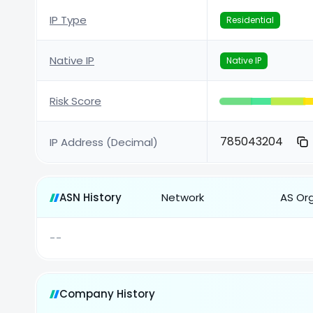
IP Type
Residential
Native IP
Native IP
Risk Score
785043204
IP Address (Decimal)
ASN History
Network
AS Or
--
Company History