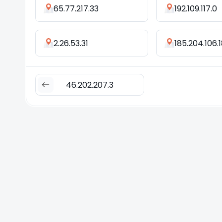
65.77.217.33
192.109.117.0
2.26.53.31
185.204.106.
46.202.207.3