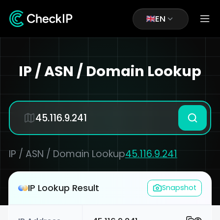
EN
IP / ASN / Domain Lookup
IP / ASN / Domain Lookup
45.116.9.241
IP Lookup Result
Snapshot