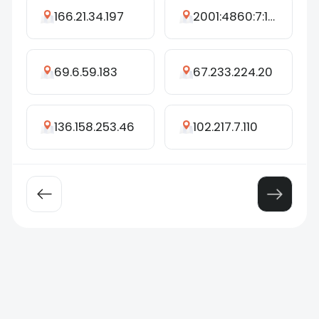
166.21.34.197
2001:4860:7:162d::99
69.6.59.183
67.233.224.20
136.158.253.46
102.217.7.110