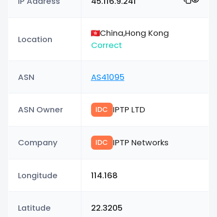
IP Address
45.116.9.241
China,Hong Kong
Location
Correct
ASN
AS41095
ASN Owner
IPTP LTD
IDC
Company
IPTP Networks
IDC
Longitude
114.168
Latitude
22.3205