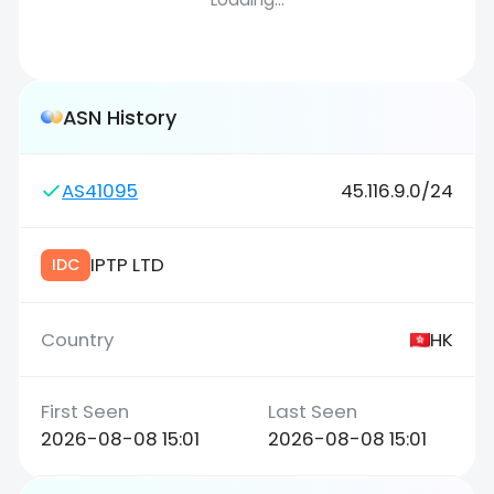
ASN History
AS41095
45.116.9.0/24
IPTP LTD
IDC
HK
2026-08-08 15:01
2026-08-08 15:01