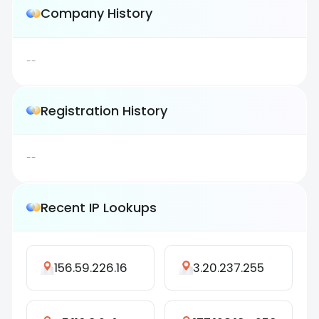
Company History
--
Registration History
--
Recent IP Lookups
156.59.226.16
3.20.237.255