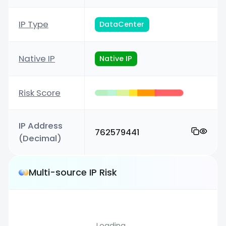
IP Type
DataCenter
Native IP
Native IP
Risk Score
IP Address
762579441
(Decimal)
Multi-source IP Risk
Loading...