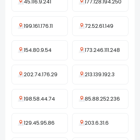
45.116.9.241
177.128.194.250
199.161.176.11
72.52.61.149
154.80.9.54
173.246.111.248
202.74.176.29
213.139.192.3
198.58.44.74
85.88.252.236
129.45.95.86
203.6.31.6