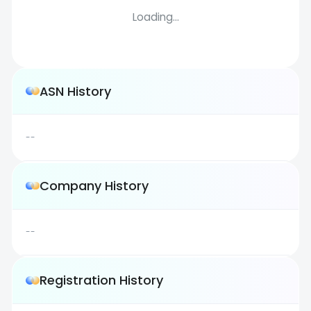
Loading...
ASN History
--
Company History
--
Registration History