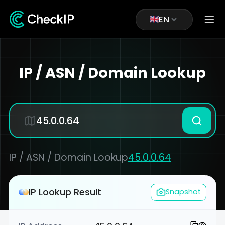
EN
IP / ASN / Domain Lookup
IP / ASN / Domain Lookup
45.0.0.64
IP Lookup Result
Snapshot