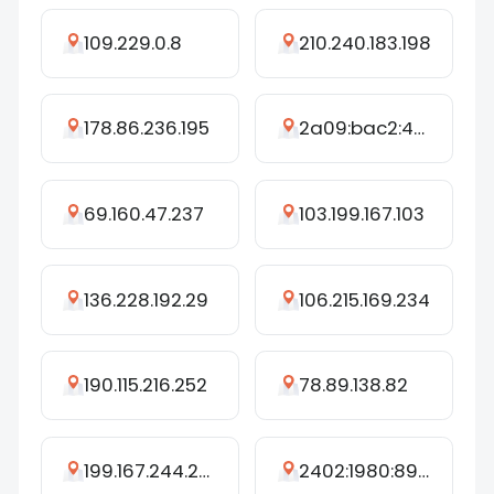
109.229.0.8
210.240.183.198
178.86.236.195
2a09:bac2:4c79:232::38:a1
69.160.47.237
103.199.167.103
136.228.192.29
106.215.169.234
190.115.216.252
78.89.138.82
199.167.244.247
2402:1980:8905:2417:2079:8925:4866:5162