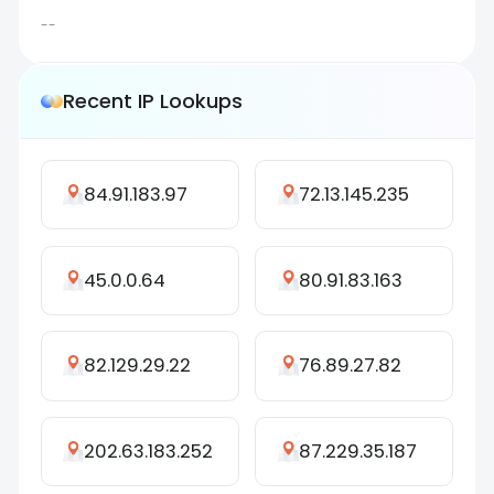
--
Recent IP Lookups
84.91.183.97
72.13.145.235
45.0.0.64
80.91.83.163
82.129.29.22
76.89.27.82
202.63.183.252
87.229.35.187