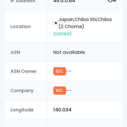
IP Address
45.0.0.64
Japan,Chiba Shi,Chiba
Location
(2 Chome)
Correct
ASN
Not available
ASN Owner
--
IDC
Company
--
IDC
Longitude
140.034