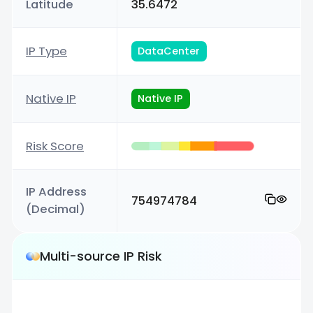
Latitude
35.6472
IP Type
DataCenter
Native IP
Native IP
Risk Score
IP Address
754974784
(Decimal)
Multi-source IP Risk