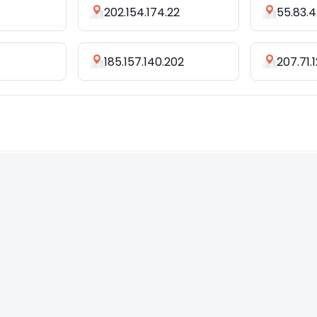
202.154.174.22
55.83.4
185.157.140.202
207.71.1