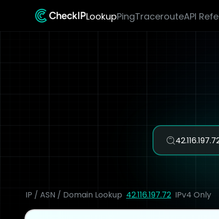
Lookup
Ping
Traceroute
API Ref
IP / ASN / Domain Lookup
42.116.197.72
IPv4 Only