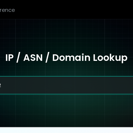
erence
IP / ASN / Domain Lookup