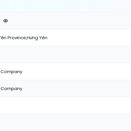
ên Province,Hưng Yên
m Company
m Company