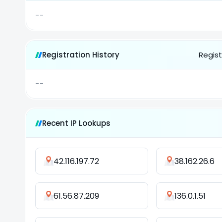
--
Registration History
Regist
--
Recent IP Lookups
42.116.197.72
38.162.26.6
61.56.87.209
136.0.1.51