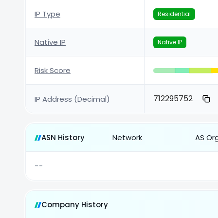
IP Type
Residential
Native IP
Native IP
Risk Score
712295752
IP Address (Decimal)
ASN History
Network
AS Or
--
Company History