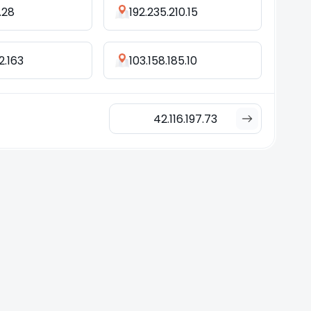
.28
192.235.210.15
2.163
103.158.185.10
42.116.197.73