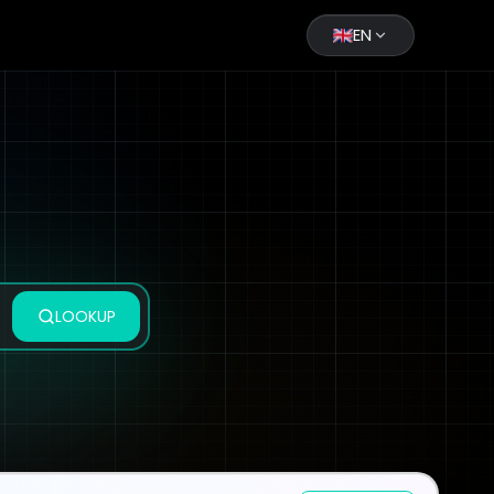
EN
LOOKUP