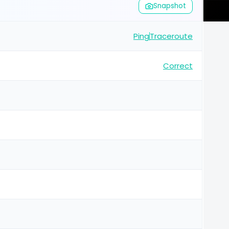
Snapshot
Ping
Traceroute
Correct