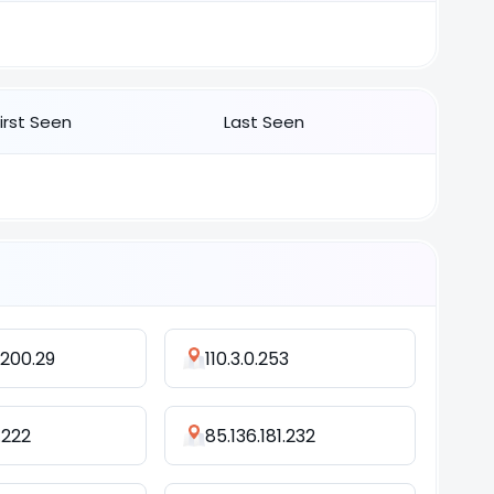
First Seen
Last Seen
.200.29
110.3.0.253
.222
85.136.181.232