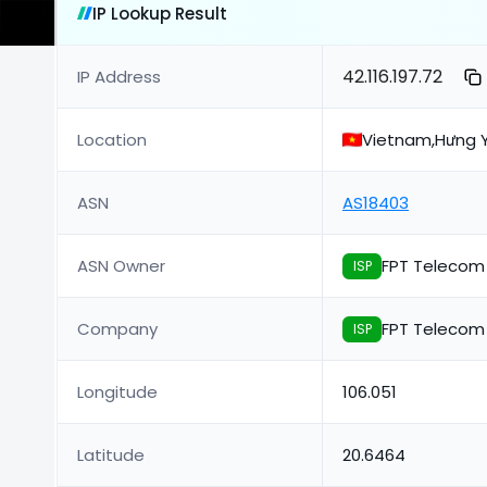
IP Lookup Result
42.116.197.72
IP Address
Location
Vietnam,Hưng Y
ASN
AS18403
ASN Owner
FPT Teleco
ISP
Company
FPT Teleco
ISP
Longitude
106.051
Latitude
20.6464