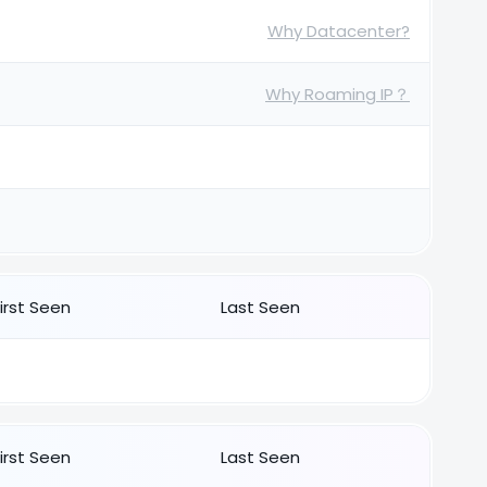
Why Datacenter?
Why Roaming IP？
First Seen
Last Seen
First Seen
Last Seen