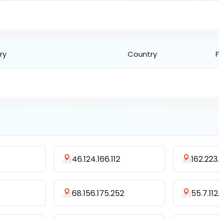
ry
Country
46.124.166.112
162.223
68.156.175.252
55.7.112