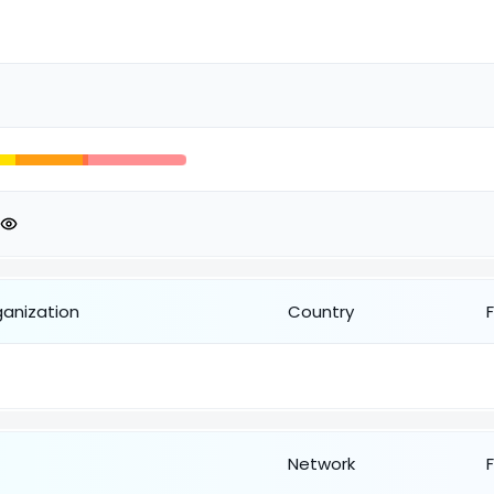
ganization
Country
Network