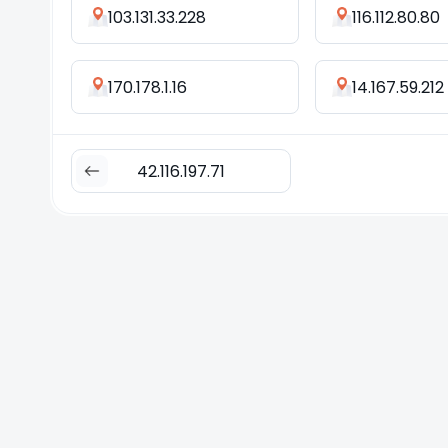
103.131.33.228
116.112.80.80
170.178.1.16
14.167.59.212
42.116.197.71