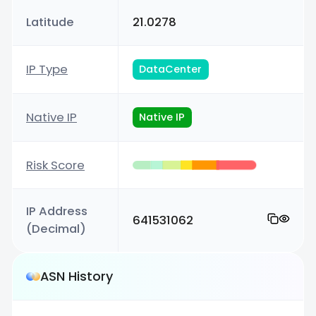
Latitude
21.0278
IP Type
DataCenter
Native IP
Native IP
Risk Score
IP Address
641531062
(Decimal)
ASN History