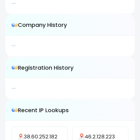
--
Company History
--
Registration History
--
Recent IP Lookups
38.60.252.182
46.2.128.223