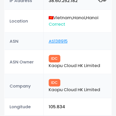
IP Address
38.60.252.182
Vietnam,Hanoi,Hanoi
Location
Correct
ASN
AS138915
IDC
ASN Owner
Kaopu Cloud HK Limited
IDC
Company
Kaopu Cloud HK Limited
Longitude
105.834