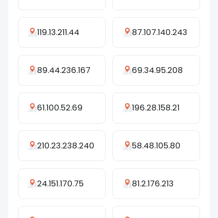
119.13.211.44
87.107.140.243
89.44.236.167
69.34.95.208
61.100.52.69
196.28.158.21
210.23.238.240
58.48.105.80
24.151.170.75
81.2.176.213