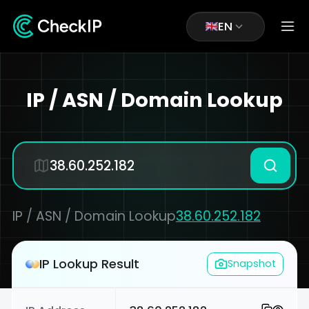
EN
IP / ASN / Domain Lookup
IP / ASN / Domain Lookup
38.60.252.182
IP Lookup Result
Snapshot