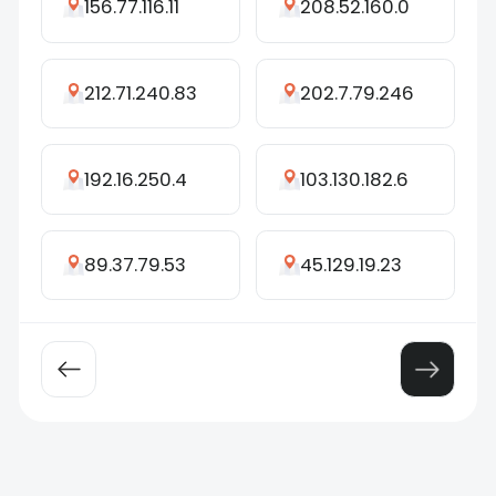
156.77.116.11
208.52.160.0
212.71.240.83
202.7.79.246
192.16.250.4
103.130.182.6
89.37.79.53
45.129.19.23