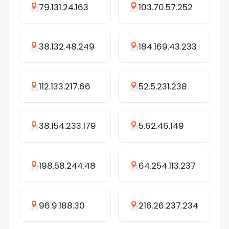
79.131.24.163
103.70.57.252
38.132.48.249
184.169.43.233
112.133.217.66
52.5.231.238
38.154.233.179
5.62.46.149
198.58.244.48
64.254.113.237
96.9.188.30
216.26.237.234