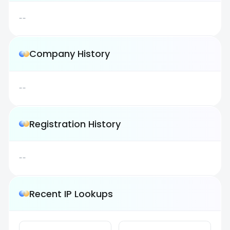
--
Company History
--
Registration History
--
Recent IP Lookups