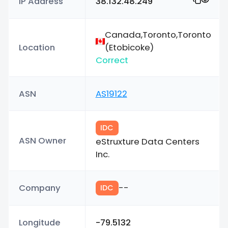
IP Address
38.132.48.249
Canada,Toronto,Toronto
Location
(Etobicoke)
Correct
ASN
AS19122
IDC
ASN Owner
eStruxture Data Centers
Inc.
Company
--
IDC
Longitude
-79.5132