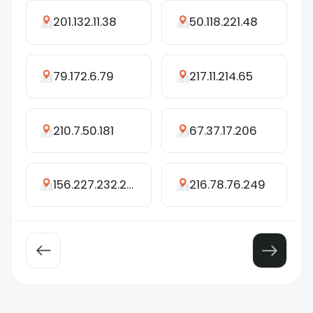
201.132.11.38
50.118.221.48
79.172.6.79
217.11.214.65
210.7.50.181
67.37.17.206
156.227.232.247
216.78.76.249