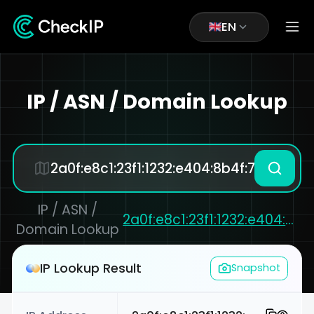
EN
IP / ASN / Domain Lookup
IP / ASN /
2a0f:e8c1:23f1:1232:e404:8b4f:7bcd:cedd
Domain Lookup
IP Lookup Result
Snapshot