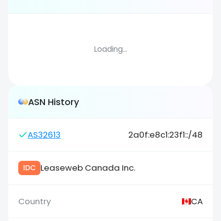
Loading...
ASN History
AS32613
2a0f:e8c1:23f1::/48
Leaseweb Canada Inc.
IDC
CA