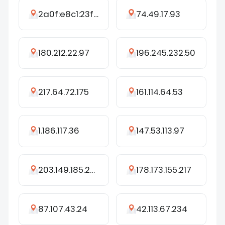
2a0f:e8c1:23f1:1232:e404:8b4f:7bcd:cedd
74.49.17.93
180.212.22.97
196.245.232.50
217.64.72.175
161.114.64.53
1.186.117.36
147.53.113.97
203.149.185.209
178.173.155.217
87.107.43.24
42.113.67.234