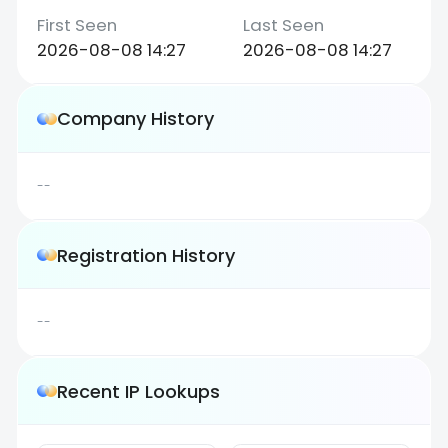
2026-08-08 14:27
2026-08-08 14:27
Company History
--
Registration History
--
Recent IP Lookups