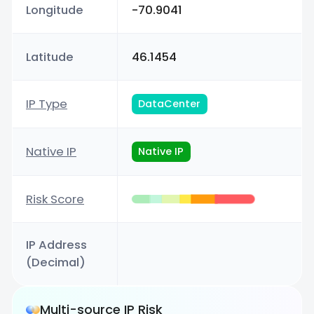
Longitude
-70.9041
Latitude
46.1454
IP Type
DataCenter
Native IP
Native IP
Risk Score
IP Address
(Decimal)
Multi-source IP Risk