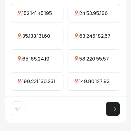
152.141.45.195
24.53.95.186
35.133.131.60
63.245.182.57
65.165.24.19
58.220.55.57
199.231.130.231
149.80.127.93