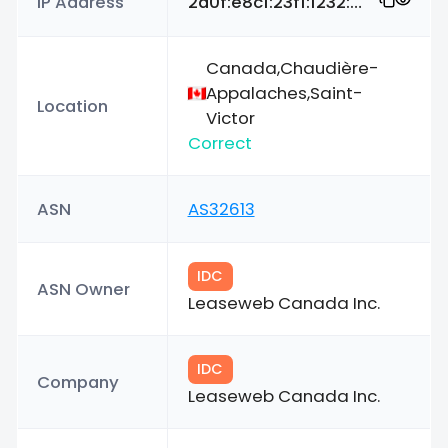
IP Address
2a0f:e8c1:23f1:1232:e404:8b4f:7bcd:cedd
Canada,Chaudière-
Appalaches,Saint-
Location
Victor
Correct
ASN
AS32613
IDC
ASN Owner
Leaseweb Canada Inc.
IDC
Company
Leaseweb Canada Inc.