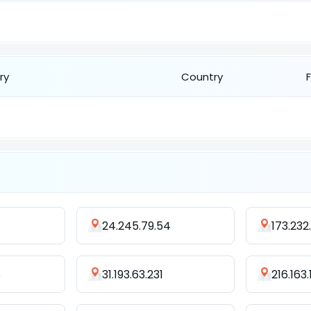
ry
Country
24.245.79.54
173.232
8
31.193.63.231
216.163.