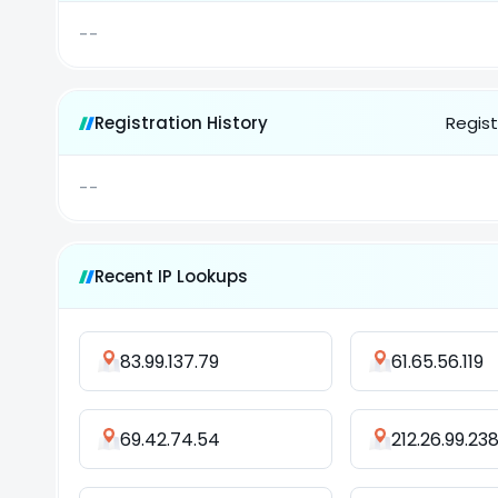
--
Registration History
Regist
--
Recent IP Lookups
83.99.137.79
61.65.56.119
69.42.74.54
212.26.99.23