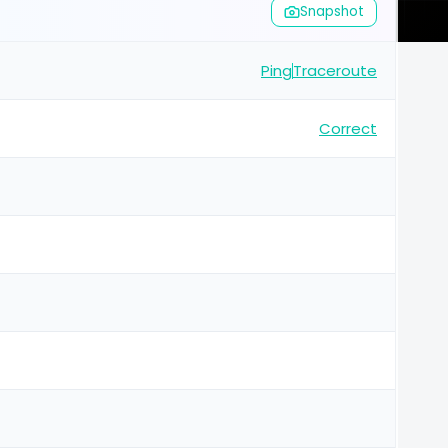
Snapshot
Ping
Traceroute
Correct