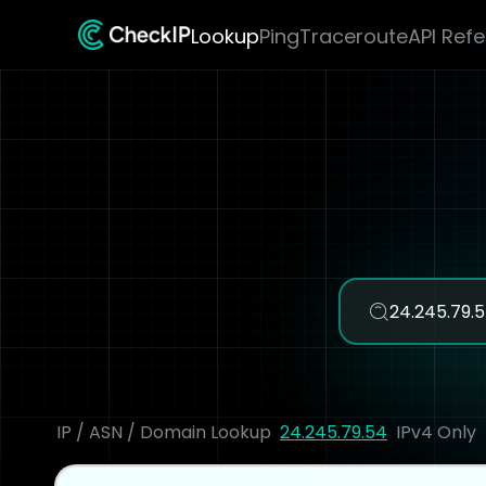
Lookup
Ping
Traceroute
API Ref
IP / ASN / Domain Lookup
24.245.79.54
IPv4 Only