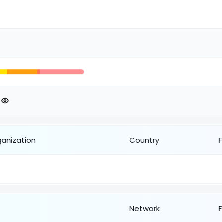
ganization
Country
Network