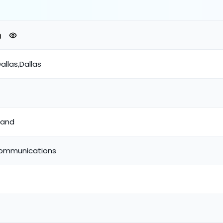
allas,Dallas
band
Communications