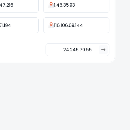
47.216
1.45.35.93
51.194
116.106.69.144
24.245.79.55