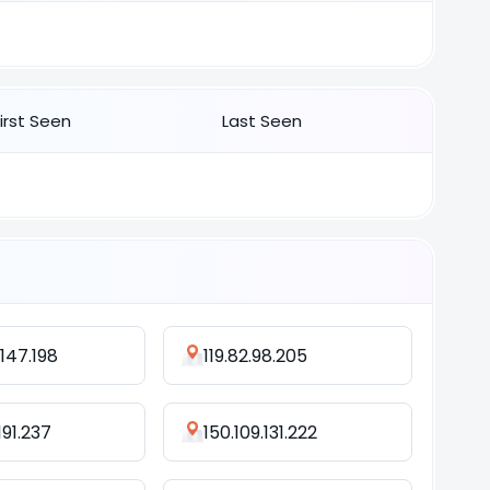
First Seen
Last Seen
.147.198
119.82.98.205
191.237
150.109.131.222