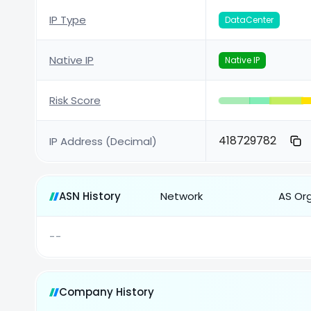
IP Type
DataCenter
Native IP
Native IP
Risk Score
418729782
IP Address (Decimal)
ASN History
Network
AS Or
--
Company History