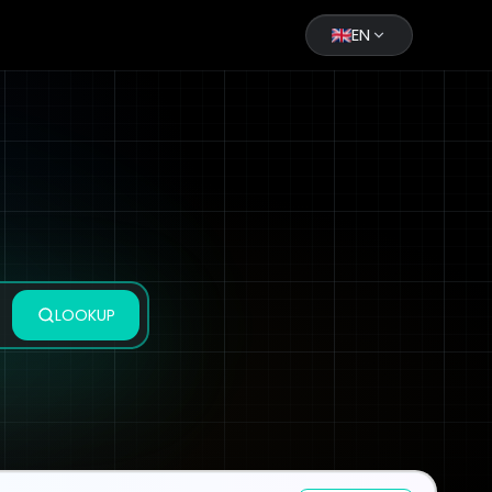
EN
LOOKUP