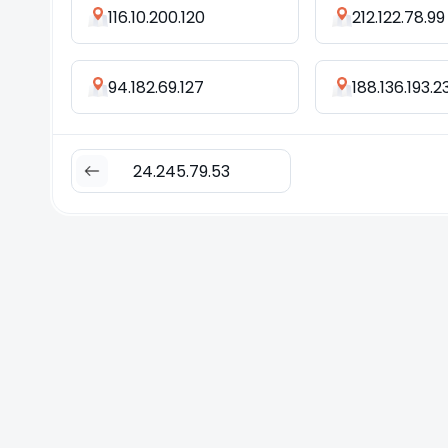
116.10.200.120
212.122.78.99
94.182.69.127
188.136.193.2
24.245.79.53