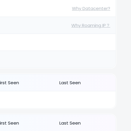
Why Datacenter?
Why Roaming IP？
First Seen
Last Seen
First Seen
Last Seen