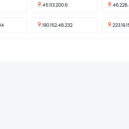
45.113.200.6
46.228.
34
190.152.48.232
223.19.1