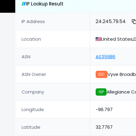
IP Lookup Result
24.245.79.54
IP Address
Location
United States,D
ASN
AS35986
ASN Owner
Vyve Broad
IDC
Company
Allegiance 
ISP
Longitude
-96.797
Latitude
32.7767