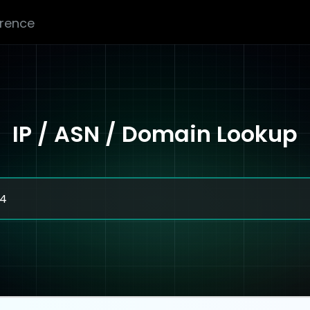
erence
IP / ASN / Domain Lookup