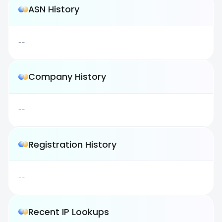
ASN History
--
Company History
--
Registration History
--
Recent IP Lookups