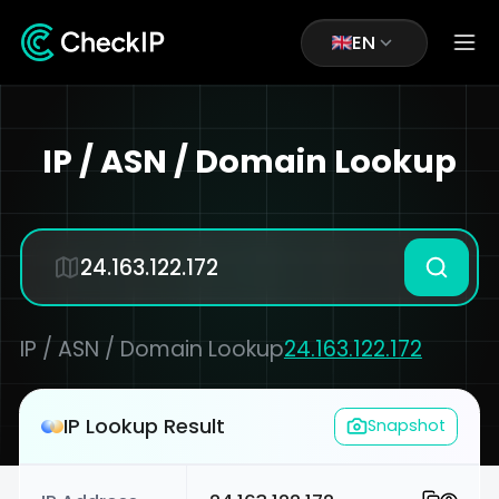
EN
IP / ASN / Domain Lookup
IP / ASN / Domain Lookup
24.163.122.172
IP Lookup Result
Snapshot