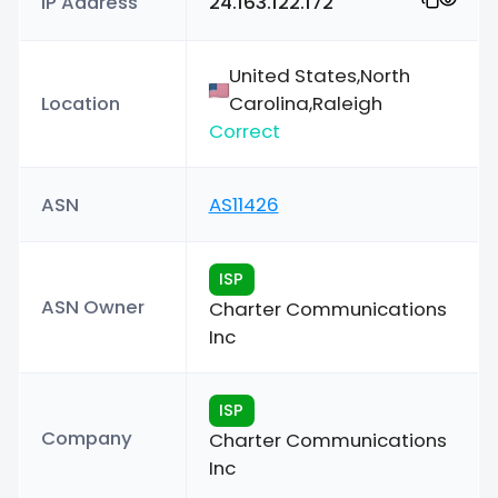
IP Address
24.163.122.172
United States,North
Location
Carolina,Raleigh
Correct
ASN
AS11426
ISP
ASN Owner
Charter Communications
Inc
ISP
Company
Charter Communications
Inc