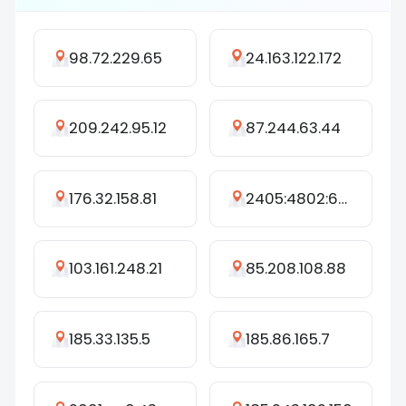
98.72.229.65
24.163.122.172
209.242.95.12
87.244.63.44
176.32.158.81
2405:4802:6376:9470:2184:a387:4770:7080
103.161.248.21
85.208.108.88
185.33.135.5
185.86.165.7