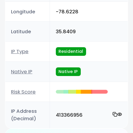
Longitude
-78.6228
Latitude
35.8409
IP Type
Residential
Native IP
Native IP
Risk Score
IP Address
413366956
(Decimal)