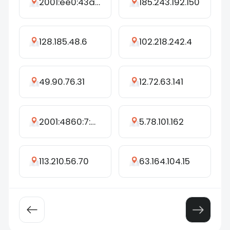
2001:ee0:43a5:bbf0:60a2:15ec:1bf9:8dd3
185.243.192.150
128.185.48.6
102.218.242.4
49.90.76.31
12.72.63.141
2001:4860:7:621::f0
5.78.101.162
113.210.56.70
63.164.104.15