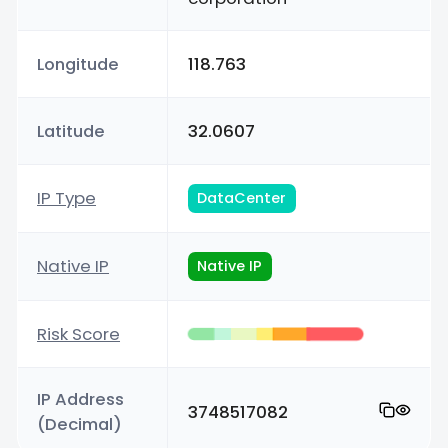
Longitude
118.763
Latitude
32.0607
IP Type
DataCenter
Native IP
Native IP
Risk Score
IP Address
3748517082
(Decimal)