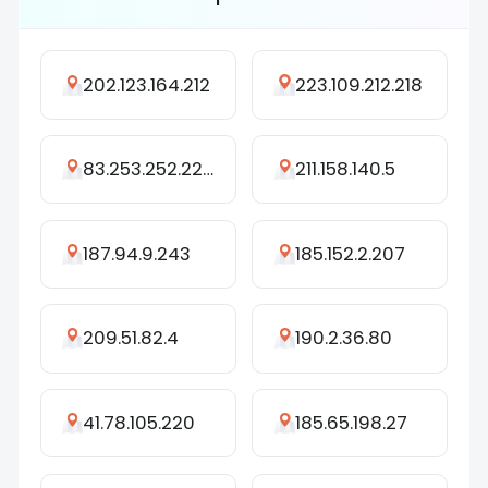
202.123.164.212
223.109.212.218
83.253.252.229
211.158.140.5
187.94.9.243
185.152.2.207
209.51.82.4
190.2.36.80
41.78.105.220
185.65.198.27