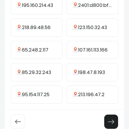
195.160.214.43
2401:d800:bf4c:6d4c:f541:4dbf:bb66:23d9
218.89.48.56
123.150.32.43
65.248.2.117
107.161.113.166
85.29.32.243
198.47.8.193
95.154.117.25
213.196.47.2