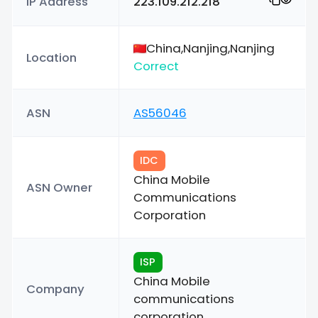
IP Address
223.109.212.218
China,Nanjing,Nanjing
Location
Correct
ASN
AS56046
IDC
China Mobile
ASN Owner
Communications
Corporation
ISP
China Mobile
Company
communications
corporation