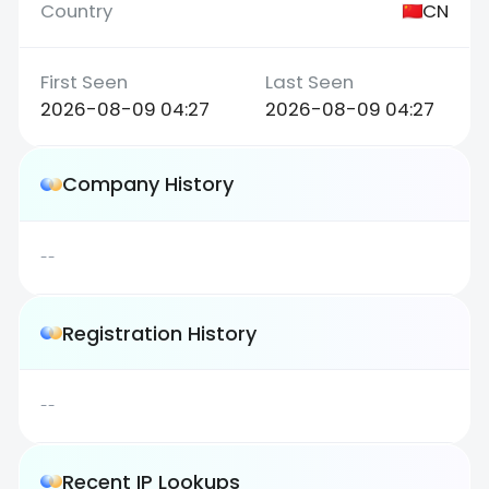
CN
2026-08-09 04:27
2026-08-09 04:27
Company History
--
Registration History
--
Recent IP Lookups