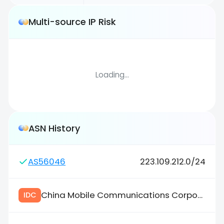
Multi-source IP Risk
Loading...
ASN History
AS56046
223.109.212.0/24
China Mobile Communications Corporation
IDC