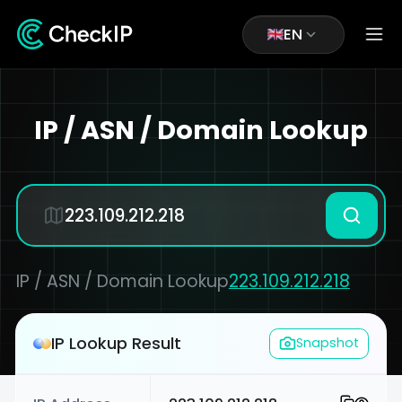
EN
IP / ASN / Domain Lookup
IP / ASN / Domain Lookup
223.109.212.218
IP Lookup Result
Snapshot