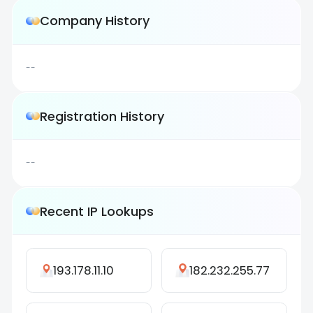
Company History
--
Registration History
--
Recent IP Lookups
193.178.11.10
182.232.255.77