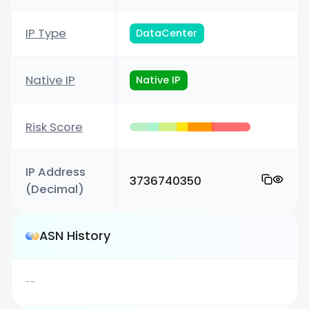
IP Type
DataCenter
Native IP
Native IP
Risk Score
IP Address
3736740350
(Decimal)
ASN History
--