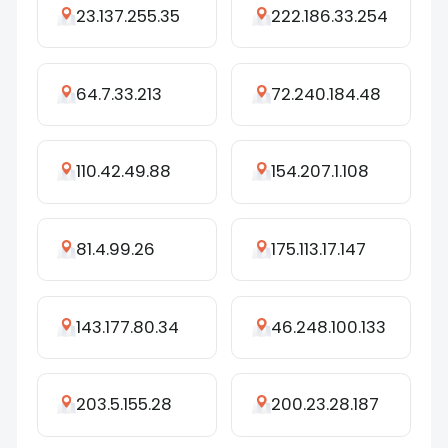
23.137.255.35
222.186.33.254
64.7.33.213
72.240.184.48
110.42.49.88
154.207.1.108
81.4.99.26
175.113.17.147
143.177.80.34
46.248.100.133
203.5.155.28
200.23.28.187