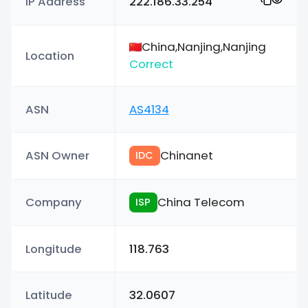
IP Address
222.186.33.254
China,Nanjing,Nanjing
Location
Correct
ASN
AS4134
ASN Owner
Chinanet
IDC
Company
China Telecom
ISP
Longitude
118.763
Latitude
32.0607