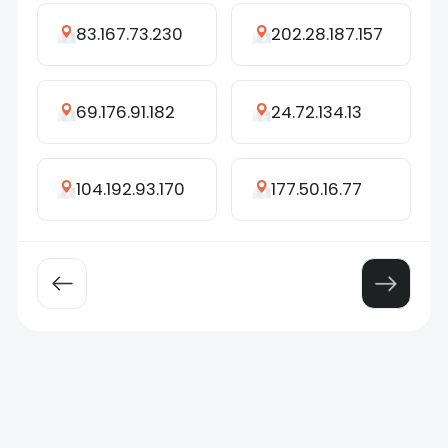
83.167.73.230
202.28.187.157
69.176.91.182
24.72.134.13
104.192.93.170
177.50.16.77