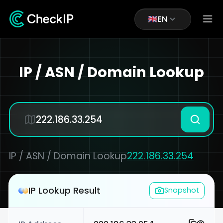
EN
IP / ASN / Domain Lookup
IP / ASN / Domain Lookup
222.186.33.254
IP Lookup Result
Snapshot