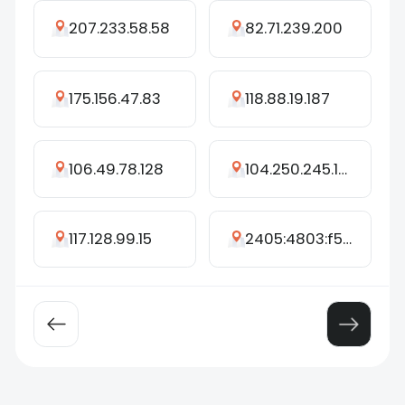
207.233.58.58
82.71.239.200
175.156.47.83
118.88.19.187
106.49.78.128
104.250.245.166
117.128.99.15
2405:4803:f55b:dc60:2970:79f3:ccb6:beb5