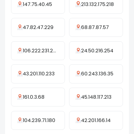
147.75.40.45
213.132.175.218
47.82.47.229
68.87.87.57
106.222.231.254
24.50.216.254
43.201.110.233
60.243.136.35
161.0.3.68
45.148.117.213
104.239.71.180
42.201.166.14