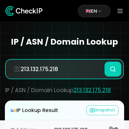
EN
IP / ASN / Domain Lookup
IP / ASN / Domain Lookup
213.132.175.218
IP Lookup Result
Snapshot