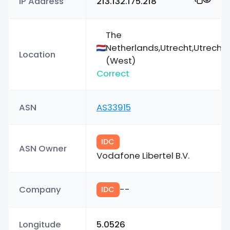
IP Address
213.132.175.218
The
Netherlands,Utrecht,Utrecht
Location
(West)
Correct
ASN
AS33915
IDC
ASN Owner
Vodafone Libertel B.V.
Company
--
IDC
Longitude
5.0526