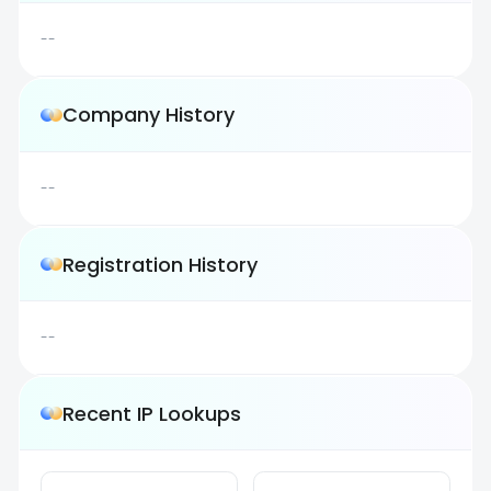
--
Company History
--
Registration History
--
Recent IP Lookups