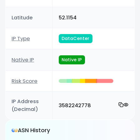
Latitude
52.1154
IP Type
DataCenter
Native IP
Native IP
Risk Score
IP Address
3582242778
(Decimal)
ASN History