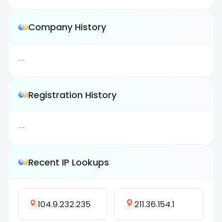
Company History
--
Registration History
--
Recent IP Lookups
104.9.232.235
211.36.154.1