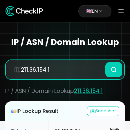
EN
IP / ASN / Domain Lookup
IP / ASN / Domain Lookup
211.36.154.1
IP Lookup Result
Snapshot