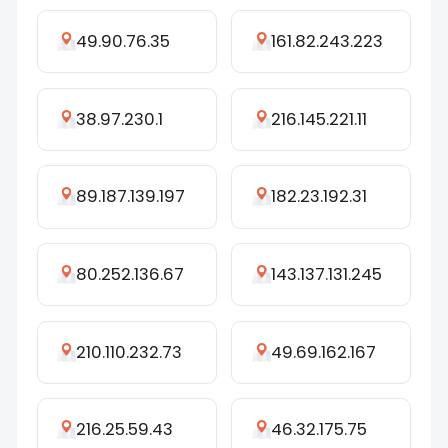
49.90.76.35
161.82.243.223
38.97.230.1
216.145.221.11
89.187.139.197
182.23.192.31
80.252.136.67
143.137.131.245
210.110.232.73
49.69.162.167
216.25.59.43
46.32.175.75