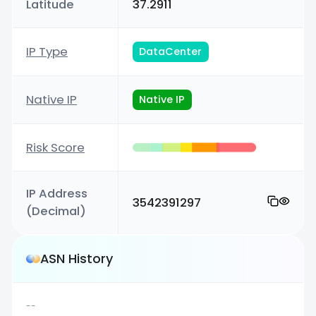
Latitude
37.2911
IP Type
DataCenter
Native IP
Native IP
Risk Score
IP Address
3542391297
(Decimal)
ASN History
--