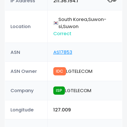
IP Address
211.36.154.1
South Korea,Suwon-
Location
si,Suwon
Correct
ASN
AS17853
ASN Owner
LGTELECOM
IDC
Company
LGTELECOM
ISP
Longitude
127.009