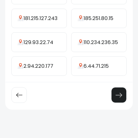
181.215.127.243
185.251.80.15
129.93.22.74
110.234.236.35
2.94.220.177
6.44.71.215