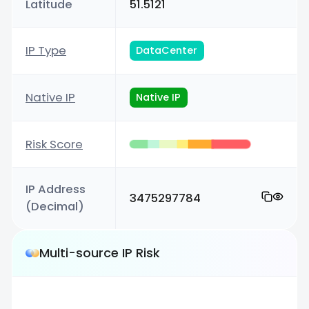
Latitude
51.5121
IP Type
DataCenter
Native IP
Native IP
Risk Score
IP Address
3475297784
(Decimal)
Multi-source IP Risk