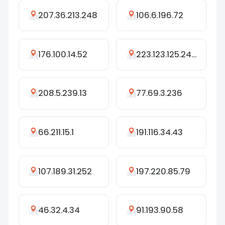
207.36.213.248
106.6.196.72
176.100.14.52
223.123.125.248
208.5.239.13
77.69.3.236
66.211.15.1
191.116.34.43
107.189.31.252
197.220.85.79
46.32.4.34
91.193.90.58