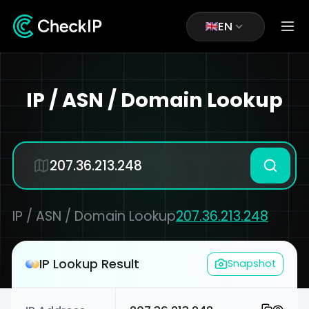
EN
IP / ASN / Domain Lookup
IP / ASN / Domain Lookup
207.36.213.248
IP Lookup Result
Snapshot