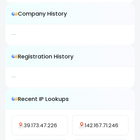
Company History
--
Registration History
--
Recent IP Lookups
39.173.47.226
142.167.71.246