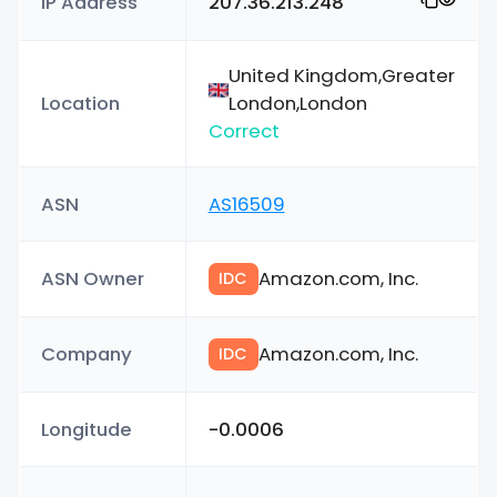
IP Address
207.36.213.248
United Kingdom,Greater
Location
London,London
Correct
ASN
AS16509
ASN Owner
Amazon.com, Inc.
IDC
Company
Amazon.com, Inc.
IDC
Longitude
-0.0006