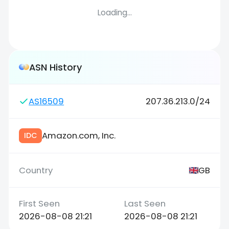
Loading...
ASN History
AS16509
207.36.213.0/24
Amazon.com, Inc.
IDC
GB
2026-08-08 21:21
2026-08-08 21:21