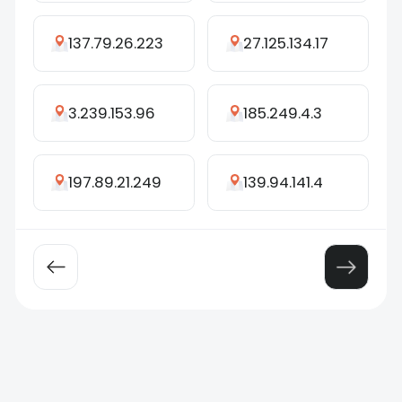
137.79.26.223
27.125.134.17
3.239.153.96
185.249.4.3
197.89.21.249
139.94.141.4