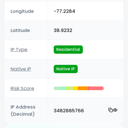
Longitude
-77.2284
Latitude
38.9232
IP Type
Residential
Native IP
Native IP
Risk Score
IP Address
3482885766
(Decimal)