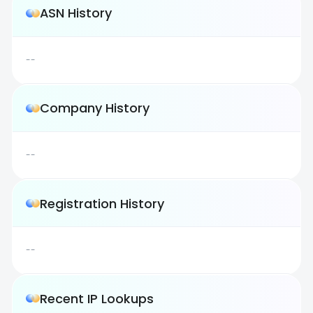
ASN History
--
Company History
--
Registration History
--
Recent IP Lookups