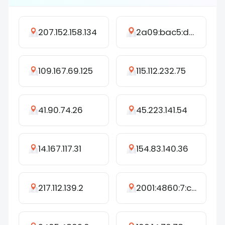
207.152.158.134
2a09:bac5:d45b:25cd::3c4:27
109.167.69.125
115.112.232.75
41.90.74.26
45.223.141.54
14.167.117.31
154.83.140.36
217.112.139.2
2001:4860:7:c06::4d