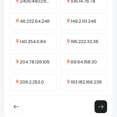
2405:4802:6376:9470:2184:a387:4770:766d
106.14.76.78
46.232.64.246
149.2.113.246
140.254.0.84
195.222.32.36
204.78.126.105
69.64.158.30
206.2.253.0
193.182.166.236