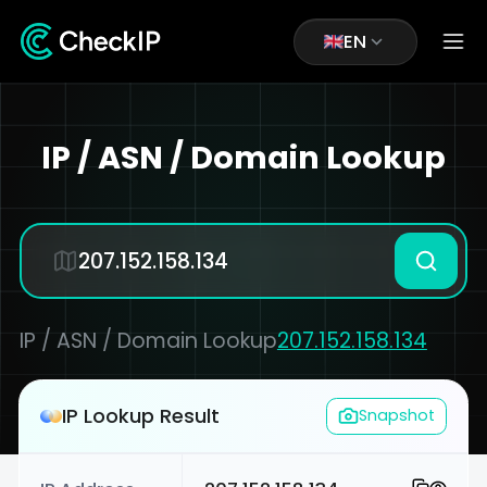
EN
IP / ASN / Domain Lookup
IP / ASN / Domain Lookup
207.152.158.134
IP Lookup Result
Snapshot