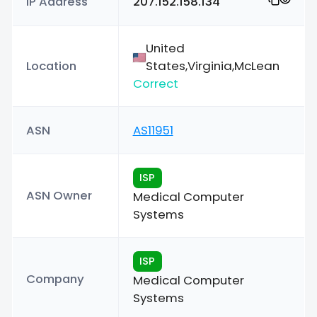
IP Address
207.152.158.134
United
Location
States,Virginia,McLean
Correct
ASN
AS11951
ISP
ASN Owner
Medical Computer
Systems
ISP
Company
Medical Computer
Systems