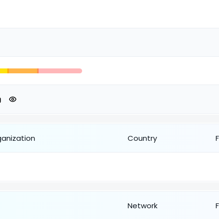
ganization
Country
Network