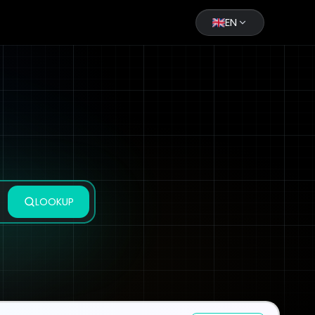
EN
LOOKUP