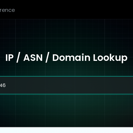
erence
IP / ASN / Domain Lookup