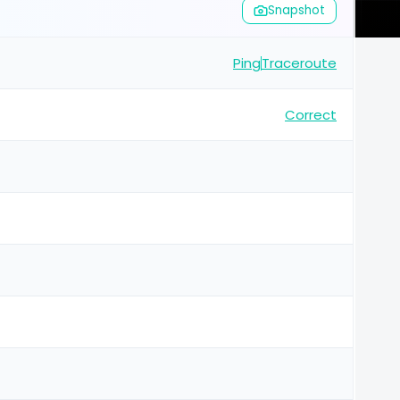
Snapshot
Ping
Traceroute
Correct