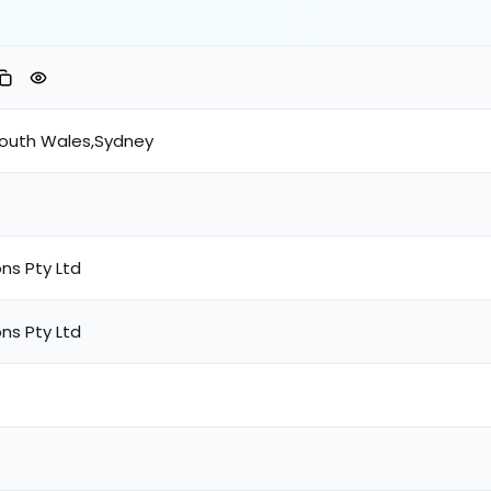
South Wales,Sydney
ns Pty Ltd
ns Pty Ltd