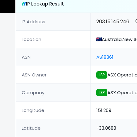
IP Lookup Result
203.15.145.246
IP Address
Location
Australia,New 
ASN
AS18361
ASN Owner
ASX Operatio
ISP
Company
ASX Operatio
ISP
Longitude
151.209
Latitude
-33.8688