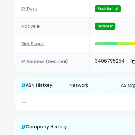
IP Type
Residential
Native IP
Native IP
Risk Score
3406795254
IP Address (Decimal)
ASN History
Network
AS Or
--
Company History