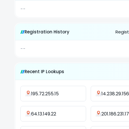
--
Registration History
Regist
--
Recent IP Lookups
195.72.255.15
14.238.29.156
64.13.149.22
201.186.231.1