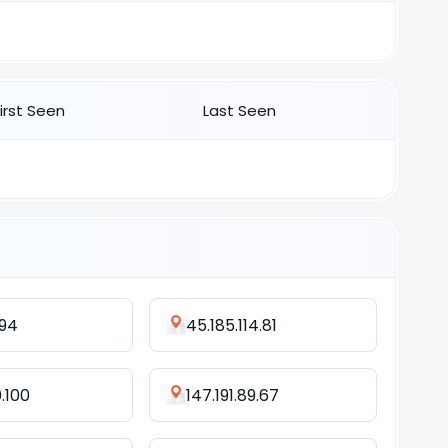
First Seen
Last Seen
194
45.185.114.81
0.100
147.191.89.67