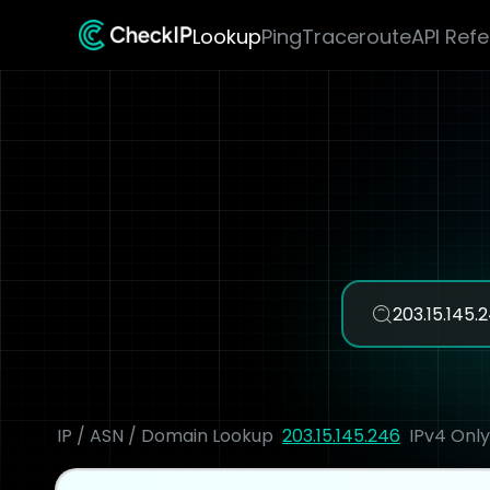
Lookup
Ping
Traceroute
API Ref
IP / ASN / Domain Lookup
203.15.145.246
IPv4 Only