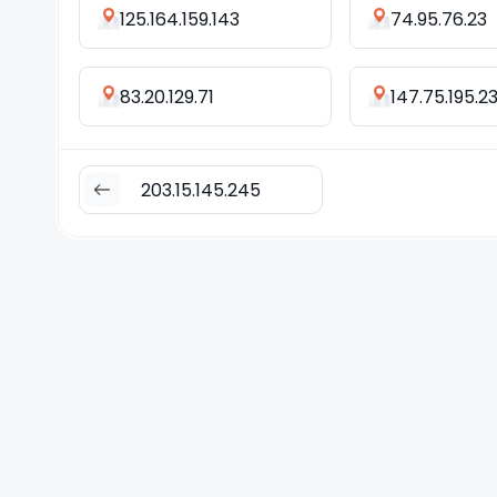
125.164.159.143
74.95.76.23
83.20.129.71
147.75.195.2
203.15.145.245