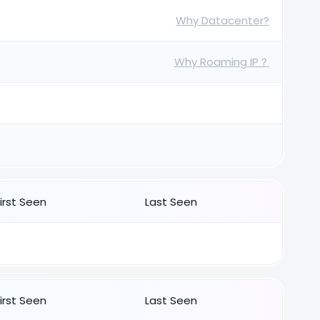
Why Datacenter?
Why Roaming IP？
First Seen
Last Seen
First Seen
Last Seen