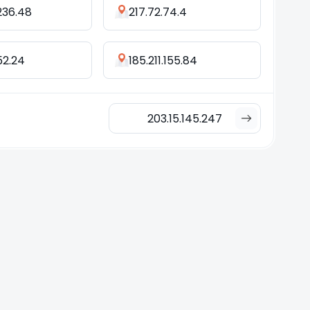
236.48
217.72.74.4
152.24
185.211.155.84
203.15.145.247