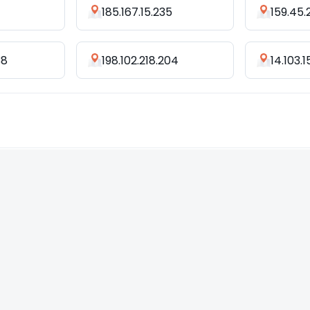
185.167.15.235
159.45.
38
198.102.218.204
14.103.