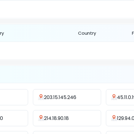
ry
Country
203.15.145.246
45.11.0.
70
214.18.90.18
129.94.