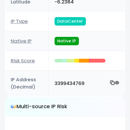
Latitude
-6.2384
IP Type
DataCenter
Native IP
Native IP
Risk Score
IP Address
3399434769
(Decimal)
Multi-source IP Risk