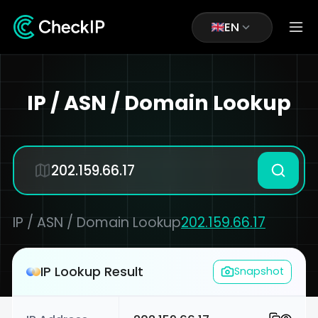
EN
IP / ASN / Domain Lookup
IP / ASN / Domain Lookup
202.159.66.17
IP Lookup Result
Snapshot