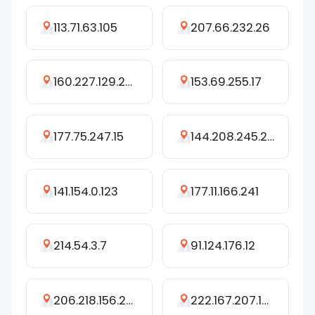
113.71.63.105
207.66.232.26
160.227.129.233
153.69.255.17
177.75.247.15
144.208.245.242
141.154.0.123
177.11.166.241
214.54.3.7
91.124.176.12
206.218.156.206
222.167.207.102