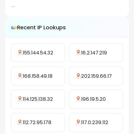
--
Recent IP Lookups
155.144.54.32
16.2.147.219
168.158.49.18
202.159.66.17
114.125.138.32
196.19.5.20
112.72.95.178
117.0.239.112