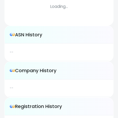
Loading...
ASN History
--
Company History
--
Registration History