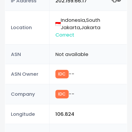
IP Address
202.159.66.17
Indonesia,South
Location
Jakarta,Jakarta
Correct
ASN
Not available
ASN Owner
--
IDC
Company
--
IDC
Longitude
106.824