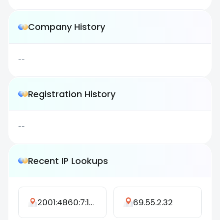
Company History
--
Registration History
--
Recent IP Lookups
2001:4860:7:1727::13
69.55.2.32