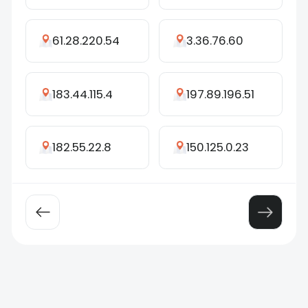
61.28.220.54
3.36.76.60
183.44.115.4
197.89.196.51
182.55.22.8
150.125.0.23