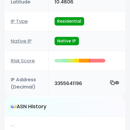
Latitude
10.4806
IP Type
Residential
Native IP
Native IP
Risk Score
IP Address
3355641196
(Decimal)
ASN History
--