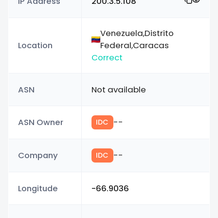
IP Address
200.3.5.108
Venezuela,Distrito
Location
Federal,Caracas
Correct
ASN
Not available
ASN Owner
--
IDC
Company
--
IDC
Longitude
-66.9036