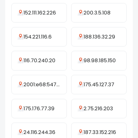
152.111.162.226
200.3.5.108
154.221.116.6
188.136.32.29
116.70.240.20
98.98.185.150
2001:e68:5471:47f3:c0d8:151a:477e:f4bc
175.45.127.37
175.176.77.39
2.75.216.203
24.116.244.36
187.33.152.216