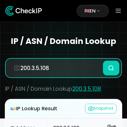
EN
IP / ASN / Domain Lookup
IP / ASN / Domain Lookup
200.3.5.108
IP Lookup Result
Snapshot