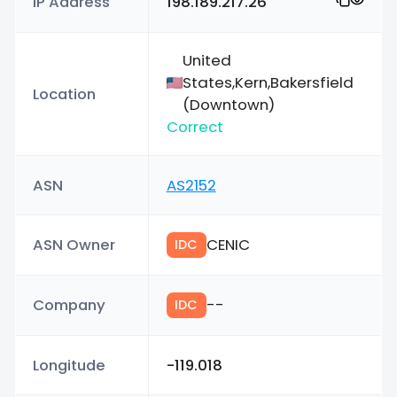
IP Address
198.189.217.26
United
States,Kern,Bakersfield
Location
(Downtown)
Correct
ASN
AS2152
ASN Owner
CENIC
IDC
Company
--
IDC
Longitude
-119.018