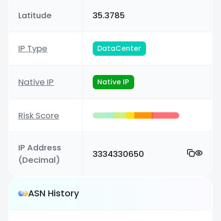
Latitude
35.3785
IP Type
DataCenter
Native IP
Native IP
Risk Score
IP Address
3334330650
(Decimal)
ASN History