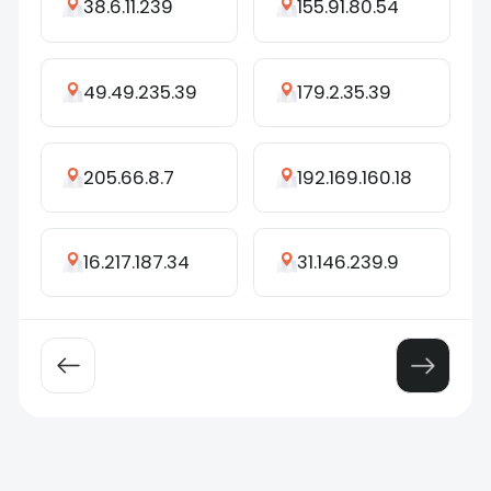
38.6.11.239
155.91.80.54
49.49.235.39
179.2.35.39
205.66.8.7
192.169.160.18
16.217.187.34
31.146.239.9