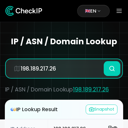
EN
IP / ASN / Domain Lookup
IP / ASN / Domain Lookup
198.189.217.26
IP Lookup Result
Snapshot