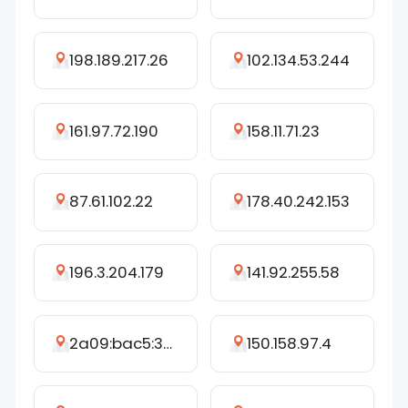
198.189.217.26
102.134.53.244
161.97.72.190
158.11.71.23
87.61.102.22
178.40.242.153
196.3.204.179
141.92.255.58
2a09:bac5:398c:e6::17:353
150.158.97.4