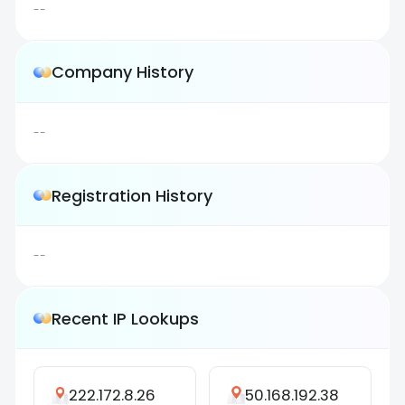
--
Company History
--
Registration History
--
Recent IP Lookups
222.172.8.26
50.168.192.38