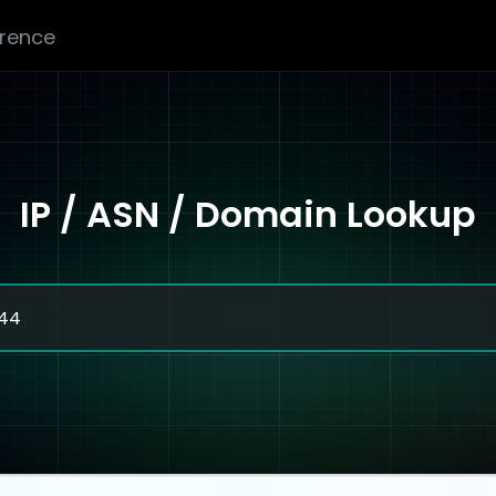
erence
IP / ASN / Domain Lookup