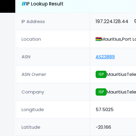
IP Lookup Result
197.224.128.44
IP Address
Location
Mauritius,Port L
ASN
AS23889
ASN Owner
MauritiusTe
ISP
Company
MauritiusTe
ISP
Longitude
57.5025
Latitude
-20.166