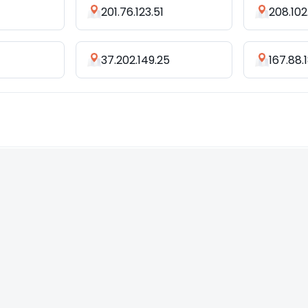
201.76.123.51
208.102
37.202.149.25
167.88.1