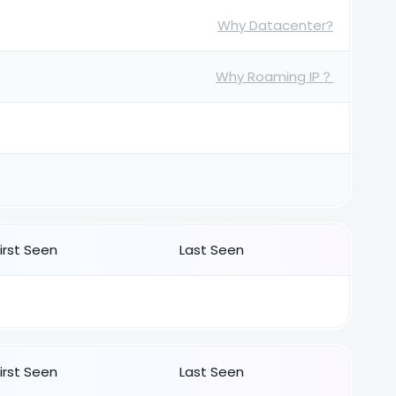
Why Datacenter?
Why Roaming IP？
First Seen
Last Seen
First Seen
Last Seen