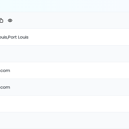
ouis,Port Louis
lecom
lecom