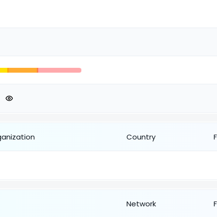
ganization
Country
Network