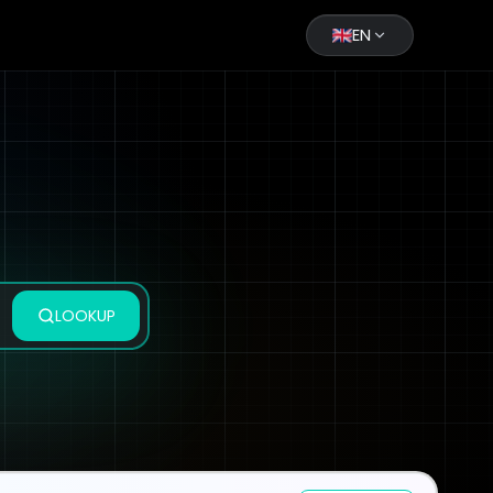
EN
LOOKUP