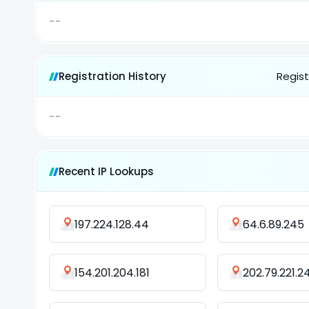
--
Registration History
Regist
--
Recent IP Lookups
197.224.128.44
64.6.89.245
154.201.204.181
202.79.221.2