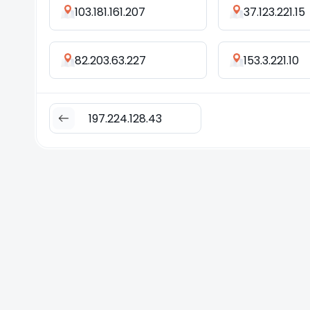
103.181.161.207
37.123.221.15
82.203.63.227
153.3.221.10
197.224.128.43