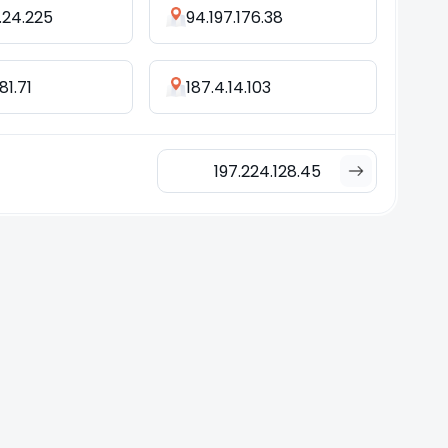
.24.225
94.197.176.38
81.71
187.4.14.103
197.224.128.45