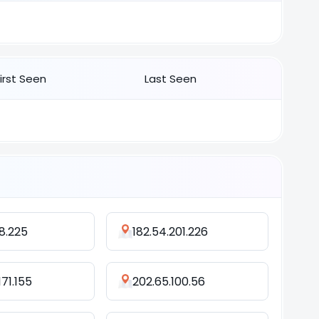
First Seen
Last Seen
8.225
182.54.201.226
171.155
202.65.100.56