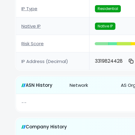
IP Type
Residential
Native IP
Native IP
Risk Score
3319824428
IP Address (Decimal)
ASN History
Network
AS Or
--
Company History