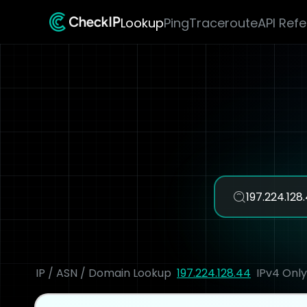
Lookup
Ping
Traceroute
API Ref
IP / ASN / Domain Lookup
197.224.128.44
IPv4 Only