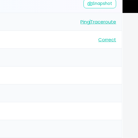
Snapshot
Ping
Traceroute
Correct