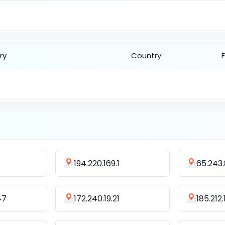
ry
Country
194.220.169.1
65.243.
47
172.240.19.21
185.212.