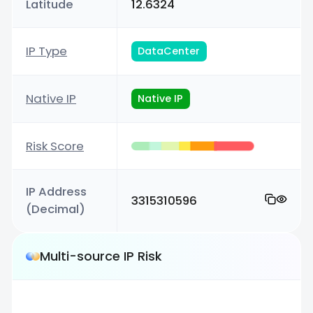
Latitude
12.6324
IP Type
DataCenter
Native IP
Native IP
Risk Score
IP Address
3315310596
(Decimal)
Multi-source IP Risk