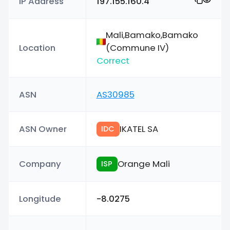
IP Address
197.155.160.4
Mali,Bamako,Bamako
Location
(Commune IV)
Correct
ASN
AS30985
ASN Owner
IKATEL SA
IDC
Company
Orange Mali
ISP
Longitude
-8.0275