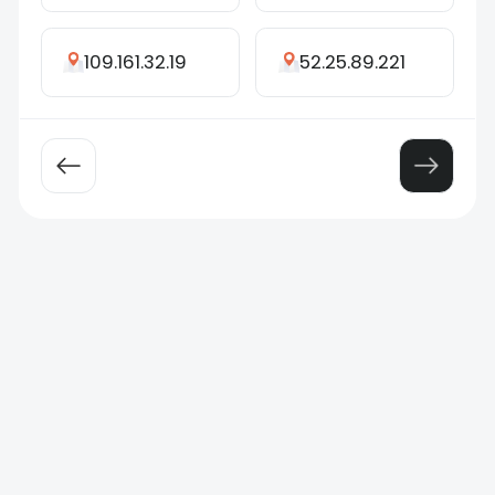
109.161.32.19
52.25.89.221