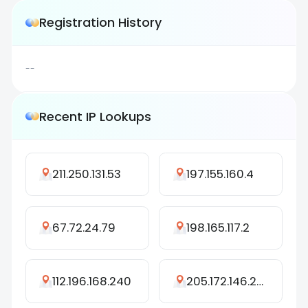
Registration History
--
Recent IP Lookups
211.250.131.53
197.155.160.4
67.72.24.79
198.165.117.2
112.196.168.240
205.172.146.239