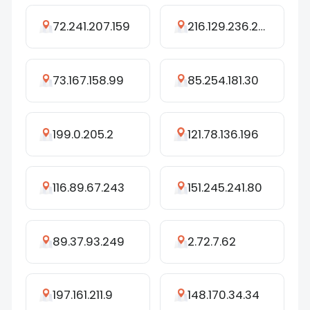
72.241.207.159
216.129.236.243
73.167.158.99
85.254.181.30
199.0.205.2
121.78.136.196
116.89.67.243
151.245.241.80
89.37.93.249
2.72.7.62
197.161.211.9
148.170.34.34