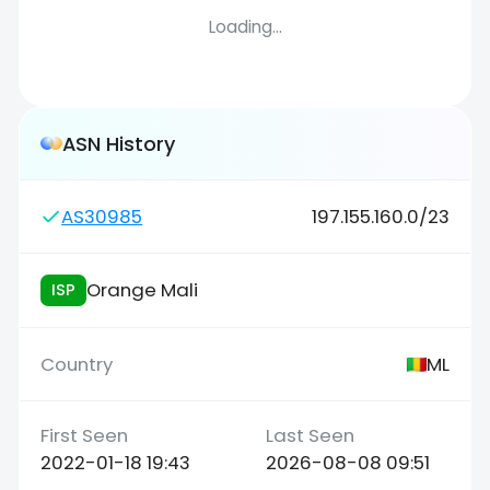
Loading...
ASN History
AS30985
197.155.160.0/23
Orange Mali
ISP
ML
2022-01-18 19:43
2026-08-08 09:51