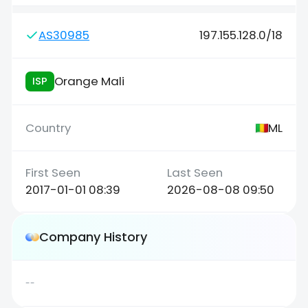
AS30985
197.155.128.0/18
Orange Mali
ISP
ML
2017-01-01 08:39
2026-08-08 09:50
Company History
--