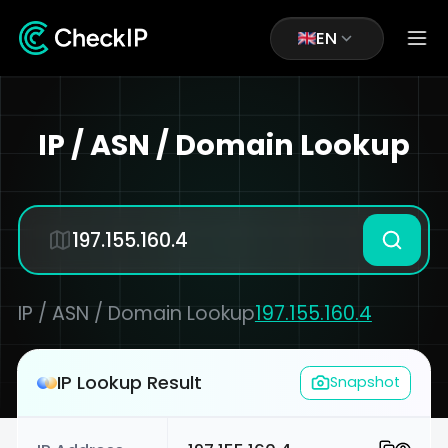
EN
IP / ASN / Domain Lookup
IP / ASN / Domain Lookup
197.155.160.4
IP Lookup Result
Snapshot