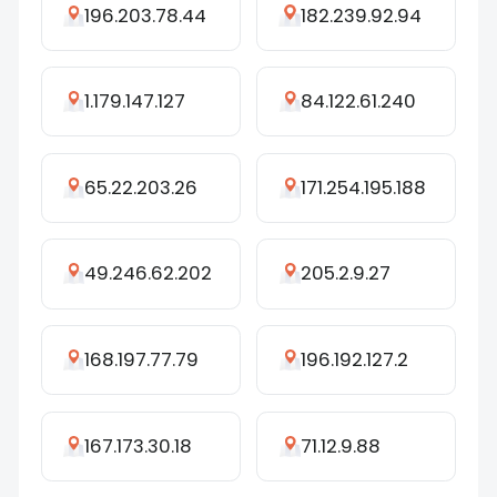
196.203.78.44
182.239.92.94
1.179.147.127
84.122.61.240
65.22.203.26
171.254.195.188
49.246.62.202
205.2.9.27
168.197.77.79
196.192.127.2
167.173.30.18
71.12.9.88