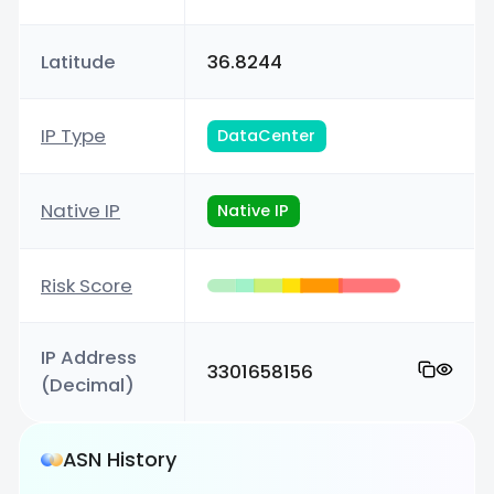
Latitude
36.8244
IP Type
DataCenter
Native IP
Native IP
Risk Score
IP Address
3301658156
(Decimal)
ASN History