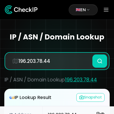
EN
IP / ASN / Domain Lookup
IP / ASN / Domain Lookup
196.203.78.44
IP Lookup Result
Snapshot