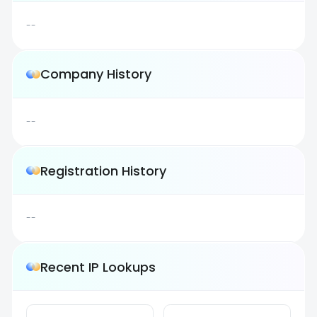
--
Company History
--
Registration History
--
Recent IP Lookups