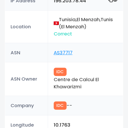
IP Address
196.203.78.44
Tunisia,El Menzah,Tunis
Location
(El Menzah)
Correct
ASN
AS37717
IDC
ASN Owner
Centre de Calcul El
Khawarizmi
Company
--
IDC
Longitude
10.1763