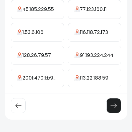
45.185.229.55
77.123.160.11
1.53.6.106
116.118.72.173
128.26.79.57
91.193.224.244
2001:470:1:b95::6800
113.22.188.59