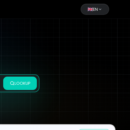
EN
LOOKUP