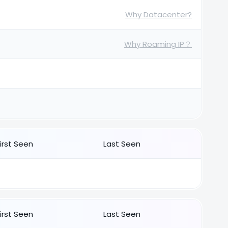
Why Datacenter?
Why Roaming IP？
First Seen
Last Seen
First Seen
Last Seen