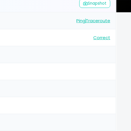
Snapshot
Ping
Traceroute
Correct