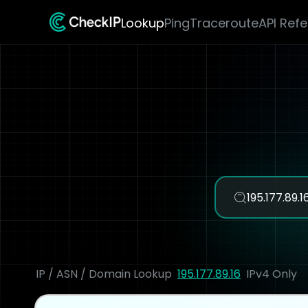
Lookup
Ping
Traceroute
API Ref
IP / ASN / Domain Lookup
195.177.89.16
IPv4 Only