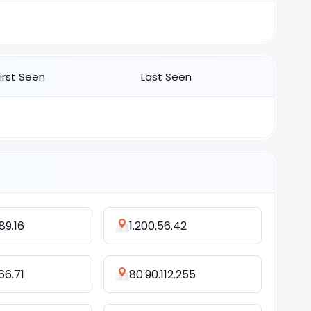
First Seen
Last Seen
89.16
1.200.56.42
66.71
80.90.112.255