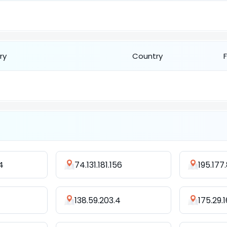
ry
Country
4
74.131.181.156
195.177.
138.59.203.4
175.29.1