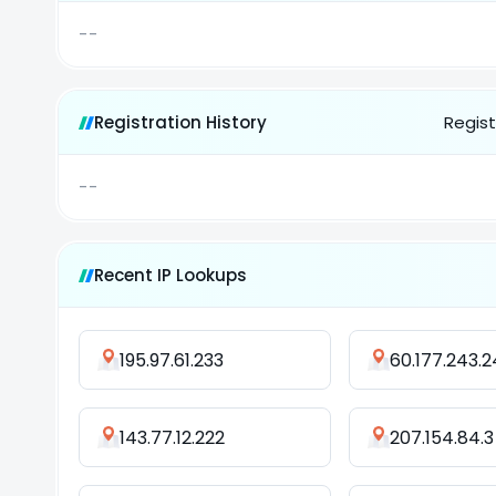
--
Registration History
Regist
--
Recent IP Lookups
195.97.61.233
60.177.243.2
143.77.12.222
207.154.84.3