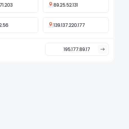
.71.203
89.25.52.131
2.56
139.137.220.177
195.177.89.17