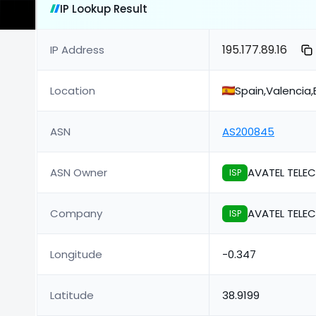
IP Lookup Result
195.177.89.16
IP Address
Location
Spain,Valencia,
ASN
AS200845
ASN Owner
AVATEL TELE
ISP
Company
AVATEL TELE
ISP
Longitude
-0.347
Latitude
38.9199