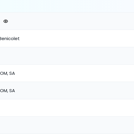
Benicolet
COM, SA
COM, SA