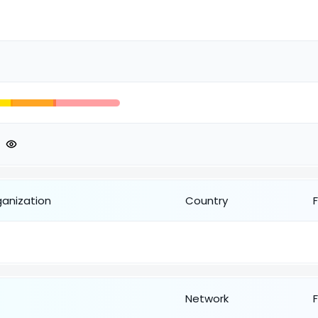
ganization
Country
Network