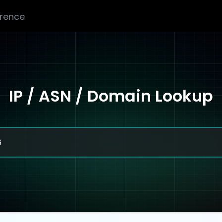
erence
IP / ASN / Domain Lookup