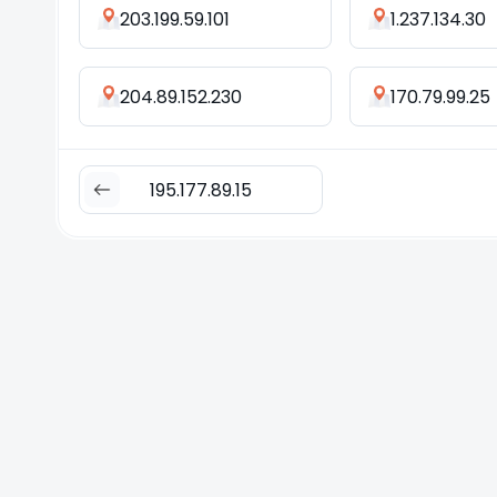
203.199.59.101
1.237.134.30
204.89.152.230
170.79.99.25
195.177.89.15