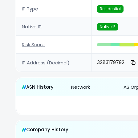
IP Type
Residential
Native IP
Native IP
Risk Score
3283179792
IP Address (Decimal)
ASN History
Network
AS Or
--
Company History