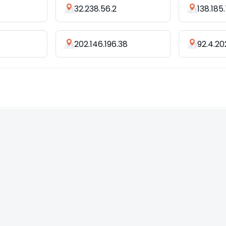
32.238.56.2
138.185
202.146.196.38
92.4.20