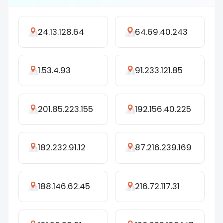
24.13.128.64
64.69.40.243
1.53.4.93
91.233.121.85
201.85.223.155
192.156.40.225
182.232.91.12
87.216.239.169
188.146.62.45
216.72.117.31