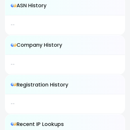
ASN History
--
Company History
--
Registration History
--
Recent IP Lookups