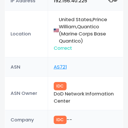
IP Address
192.156.40.225
United States,Prince
William,Quantico
Location
(Marine Corps Base
Quantico)
Correct
ASN
AS721
IDC
ASN Owner
DoD Network Information
Center
Company
--
IDC