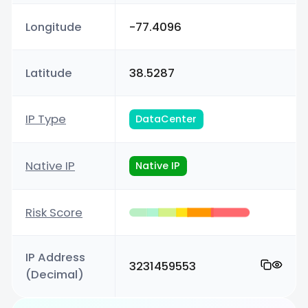
Longitude
-77.4096
Latitude
38.5287
IP Type
DataCenter
Native IP
Native IP
Risk Score
IP Address
3231459553
(Decimal)