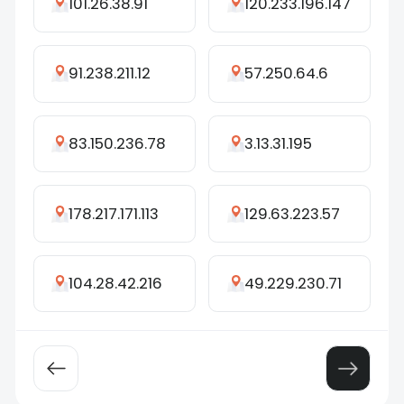
101.26.38.91
120.233.196.147
91.238.211.12
57.250.64.6
83.150.236.78
3.13.31.195
178.217.171.113
129.63.223.57
104.28.42.216
49.229.230.71