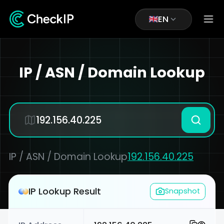
EN
IP / ASN / Domain Lookup
IP / ASN / Domain Lookup
192.156.40.225
IP Lookup Result
Snapshot