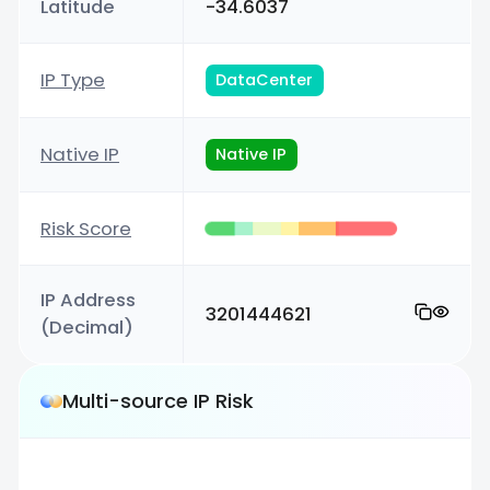
Latitude
-34.6037
IP Type
DataCenter
Native IP
Native IP
Risk Score
IP Address
3201444621
(Decimal)
Multi-source IP Risk