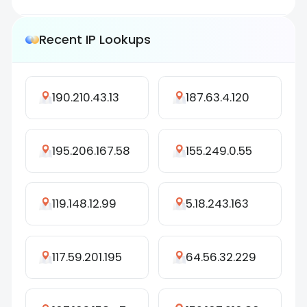
Recent IP Lookups
190.210.43.13
187.63.4.120
195.206.167.58
155.249.0.55
119.148.12.99
5.18.243.163
117.59.201.195
64.56.32.229