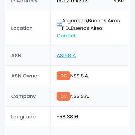
IP Address
190.210.43.13
Argentina,Buenos Aires
Location
F.D.,Buenos Aires
Correct
ASN
AS16814
ASN Owner
NSS S.A.
IDC
Company
NSS S.A.
IDC
Longitude
-58.3816