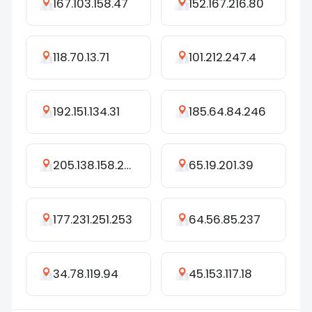
167.103.158.47
152.167.216.80
118.70.13.71
101.212.247.4
192.151.134.31
185.64.84.246
205.138.158.208
65.19.201.39
177.231.251.253
64.56.85.237
34.78.119.94
45.153.117.18