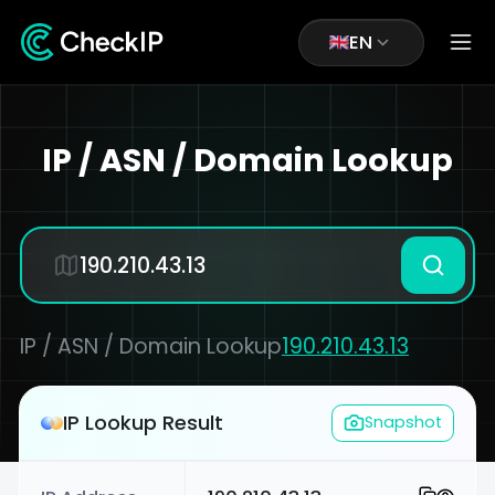
EN
IP / ASN / Domain Lookup
IP / ASN / Domain Lookup
190.210.43.13
IP Lookup Result
Snapshot