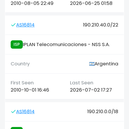
2010-08-05 22:49
2026-06-25 01:58
AS16814
190.210.40.0/22
IPLAN Telecomunicaciones - NSS S.A.
ISP
Argentina
2010-10-01 16:46
2026-07-02 17:27
AS16814
190.210.0.0/18