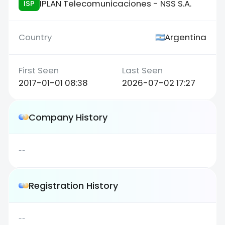
IPLAN Telecomunicaciones - NSS S.A.
ISP
Argentina
2017-01-01 08:38
2026-07-02 17:27
Company History
--
Registration History
--