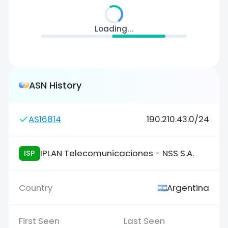
Loading...
ASN History
AS16814
190.210.43.0/24
IPLAN Telecomunicaciones - NSS S.A.
ISP
Argentina