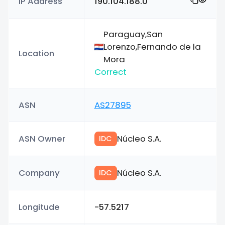
IP Address
190.104.188.0
Paraguay,San
Lorenzo,Fernando de la
Location
Mora
Correct
ASN
AS27895
ASN Owner
Núcleo S.A.
IDC
Company
Núcleo S.A.
IDC
Longitude
-57.5217