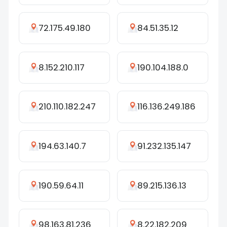
72.175.49.180
84.51.35.12
8.152.210.117
190.104.188.0
210.110.182.247
116.136.249.186
194.63.140.7
91.232.135.147
190.59.64.11
89.215.136.13
98.163.81.236
8.22.182.209