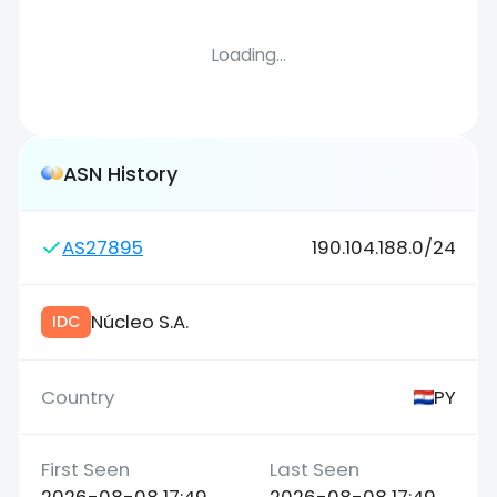
Loading...
ASN History
AS27895
190.104.188.0/24
Núcleo S.A.
IDC
PY