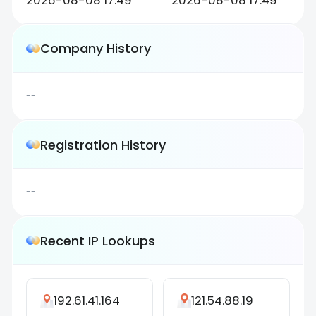
2026-08-08 17:49
2026-08-08 17:49
Company History
--
Registration History
--
Recent IP Lookups
192.61.41.164
121.54.88.19