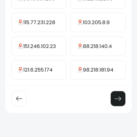
115.77.231.228
103.205.8.9
151.246.102.23
88.218.140.4
121.6.255.174
98.218.181.94