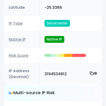
Latitude
-25.3386
IP Type
DataCenter
Native IP
Native IP
Risk Score
IP Address
3194534912
(Decimal)
Multi-source IP Risk