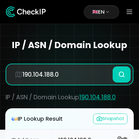
EN
IP / ASN / Domain Lookup
IP / ASN / Domain Lookup
190.104.188.0
IP Lookup Result
Snapshot