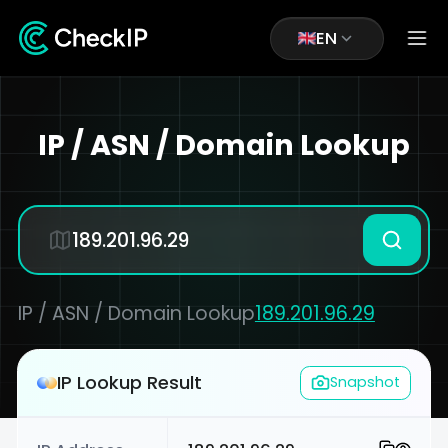
EN
IP / ASN / Domain Lookup
IP / ASN / Domain Lookup
189.201.96.29
IP Lookup Result
Snapshot