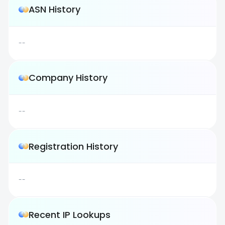
ASN History
--
Company History
--
Registration History
--
Recent IP Lookups