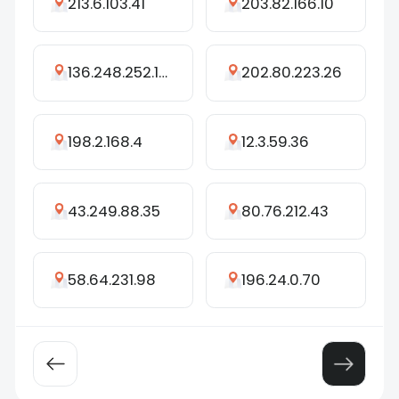
213.6.103.41
203.82.166.10
136.248.252.156
202.80.223.26
198.2.168.4
12.3.59.36
43.249.88.35
80.76.212.43
58.64.231.98
196.24.0.70