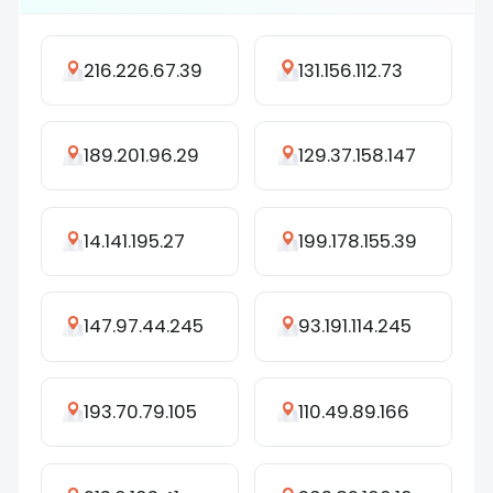
216.226.67.39
131.156.112.73
189.201.96.29
129.37.158.147
14.141.195.27
199.178.155.39
147.97.44.245
93.191.114.245
193.70.79.105
110.49.89.166