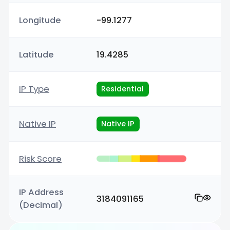
Longitude
-99.1277
Latitude
19.4285
IP Type
Residential
Native IP
Native IP
Risk Score
IP Address
3184091165
(Decimal)