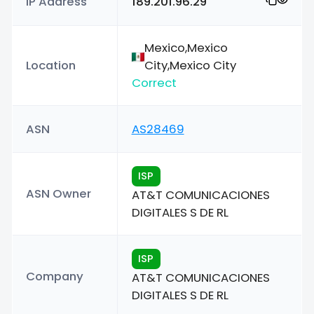
IP Address
189.201.96.29
Mexico,Mexico
Location
City,Mexico City
Correct
ASN
AS28469
ISP
ASN Owner
AT&T COMUNICACIONES
DIGITALES S DE RL
ISP
Company
AT&T COMUNICACIONES
DIGITALES S DE RL