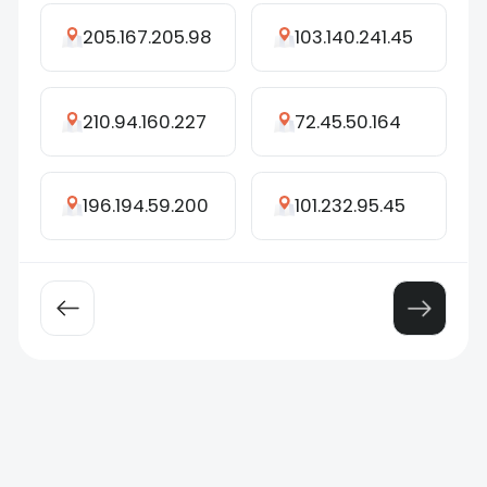
205.167.205.98
103.140.241.45
210.94.160.227
72.45.50.164
196.194.59.200
101.232.95.45