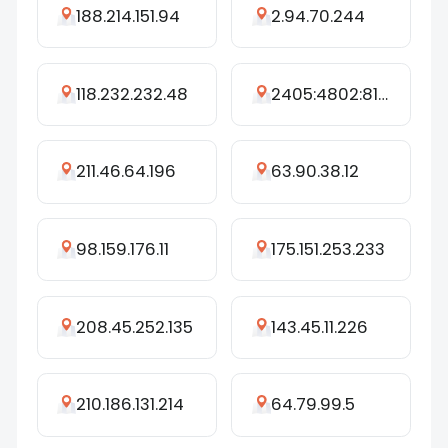
188.214.151.94
2.94.70.244
118.232.232.48
2405:4802:8173:4680:3674:250:942d:5aec
211.46.64.196
63.90.38.12
98.159.176.11
175.151.253.233
208.45.252.135
143.45.11.226
210.186.131.214
64.79.99.5