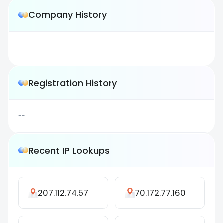
Company History
--
Registration History
--
Recent IP Lookups
207.112.74.57
70.172.77.160