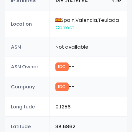
IP Address
188.214.151.94
Spain,Valencia,Teulada
Location
Correct
ASN
Not available
ASN Owner
--
IDC
Company
--
IDC
Longitude
0.1256
Latitude
38.6862