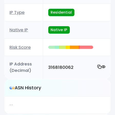
IP Type
Residential
Native IP
Native IP
Risk Score
IP Address
3168180062
(Decimal)
ASN History
--