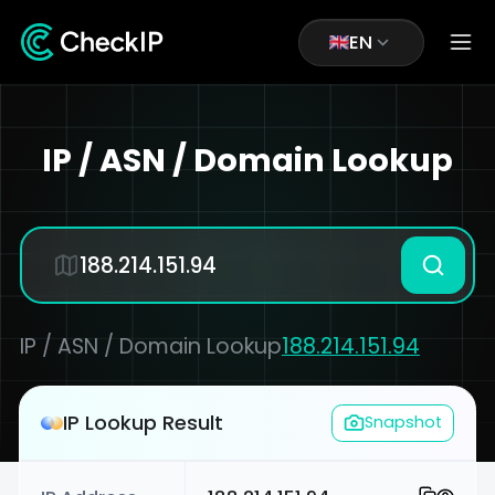
EN
IP / ASN / Domain Lookup
IP / ASN / Domain Lookup
188.214.151.94
IP Lookup Result
Snapshot