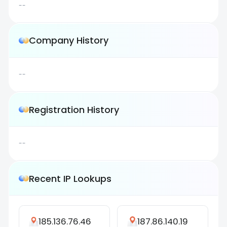
--
Company History
--
Registration History
--
Recent IP Lookups
185.136.76.46
187.86.140.19