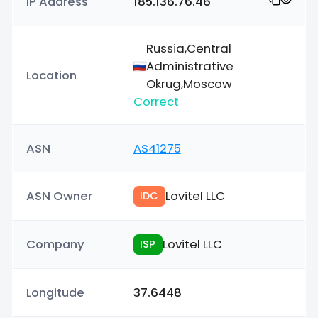
IP Address
185.136.76.46
Russia,Central
Administrative
Location
Okrug,Moscow
Correct
ASN
AS41275
ASN Owner
Lovitel LLC
IDC
Company
Lovitel LLC
ISP
Longitude
37.6448