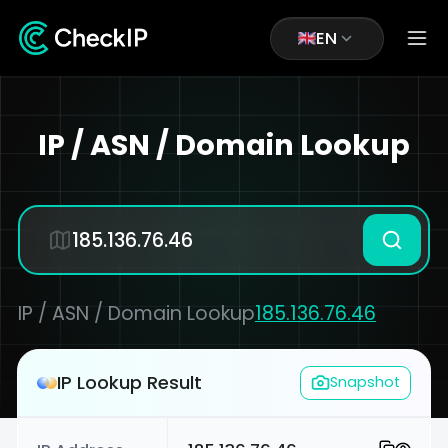
EN
IP / ASN / Domain Lookup
IP / ASN / Domain Lookup
185.136.76.46
IP Lookup Result
Snapshot