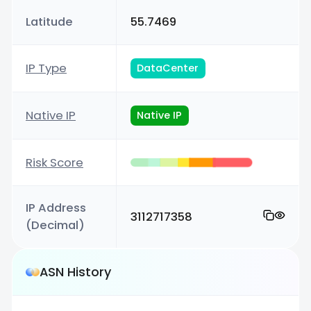
Latitude
55.7469
IP Type
DataCenter
Native IP
Native IP
Risk Score
IP Address
3112717358
(Decimal)
ASN History