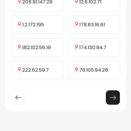
208.91.147.29
12.6.102.71
1.2.172.195
178.83.16.61
182.102.56.19
174.130.94.7
222.62.59.7
76.105.94.28