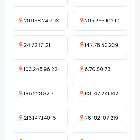
201.158.24.203
205.255.103.10
24.72.171.21
147.76.50.239
103.245.96.224
6.70.80.73
185.223.82.7
83.147.241.142
216.147.140.15
76.182.107.219